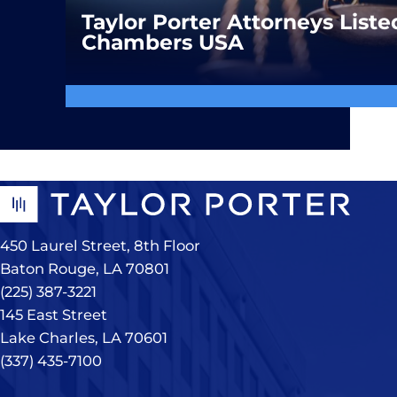
Taylor Porter Attorneys Liste
Chambers USA
450 Laurel Street, 8th Floor
Baton Rouge, LA 70801
(225) 387-3221
145 East Street
Lake Charles, LA 70601
(337) 435-7100