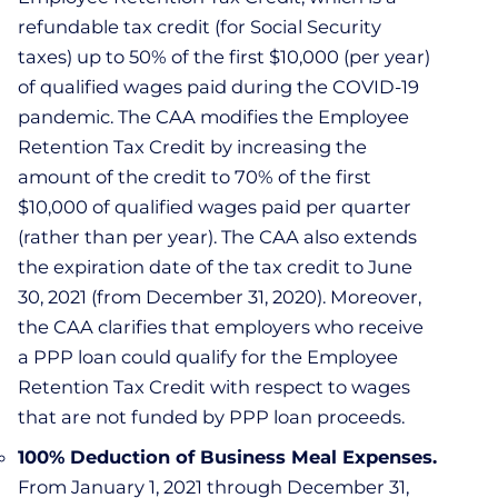
refundable tax credit (for Social Security
taxes) up to 50% of the first $10,000 (per year)
of qualified wages paid during the COVID-19
pandemic. The CAA modifies the Employee
Retention Tax Credit by increasing the
amount of the credit to 70% of the first
$10,000 of qualified wages paid per quarter
(rather than per year). The CAA also extends
the expiration date of the tax credit to June
30, 2021 (from December 31, 2020). Moreover,
the CAA clarifies that employers who receive
a PPP loan could qualify for the Employee
Retention Tax Credit with respect to wages
that are not funded by PPP loan proceeds.
100% Deduction of Business Meal Expenses.
From January 1, 2021 through December 31,