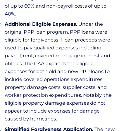
of up to 60% and non-payroll costs of up to
40%.
Additional Eligible Expenses.
Under the
original PPP loan program, PPP loans were
eligible for forgiveness if loan proceeds were
used to pay qualified expenses including
payroll, rent, covered mortgage interest and
utilities. The CAA expands the eligible
expenses for both old and new PPP loans to
include covered operations expenditures,
property damage costs, supplier costs, and
worker protection expenditures. Notably, the
eligible property damage expenses do not
appear to include expenses for damage
caused by hurricanes.
Simplified Forgiveness Application.
The new