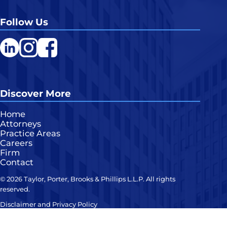
Follow Us
LinkedIn
Instagram
Facebook
Discover More
Home
Attorneys
Practice Areas
Careers
Firm
Contact
© 2026 Taylor, Porter, Brooks & Phillips L.L.P. All rights
reserved.
Disclaimer and Privacy Policy