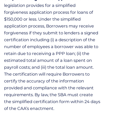
legislation provides for a simplified
forgiveness application process for loans of
$150,000 or less. Under the simplified
application process, Borrowers may receive
forgiveness if they submit to lenders a signed
certification including (i) a description of the
number of employees a borrower was able to
retain due to receiving a PPP loan; (ii) the
estimated total amount of a loan spent on
payroll costs; and (iii) the total loan amount.
The certification will require Borrowers to
certify the accuracy of the information
provided and compliance with the relevant
requirements. By law, the SBA must create
the simplified certification form within 24 days
of the CAA’s enactment.