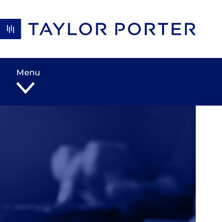
Skip to content
Menu