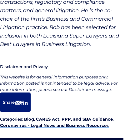
transactions, regulatory and compliance
matters, and general litigation. He is the co-
chair of the firm’s Business and Commercial
Litigation practice. Bob has been selected for
inclusion in both Louisiana Super Lawyers and
Best Lawyers in Business Litigation.
Disclaimer and Privacy
This website is for general information purposes only.
Information posted is not intended to be legal advice. For
more information, please see our Disclaimer message.
Share
Email
Facebook
LinkedIn
Categories:
Blog
,
CARES Act, PPP, and SBA Guidance
,
Coronavirus - Legal News and Business Resources