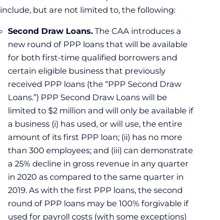
include, but are not limited to, the following:
Second Draw Loans.
The CAA introduces a
new round of PPP loans that will be available
for both first-time qualified borrowers and
certain eligible business that previously
received PPP loans (the “PPP Second Draw
Loans.”) PPP Second Draw Loans will be
limited to $2 million and will only be available if
a business (i) has used, or will use, the entire
amount of its first PPP loan; (ii) has no more
than 300 employees; and (iii) can demonstrate
a 25% decline in gross revenue in any quarter
in 2020 as compared to the same quarter in
2019. As with the first PPP loans, the second
round of PPP loans may be 100% forgivable if
used for payroll costs (with some exceptions)