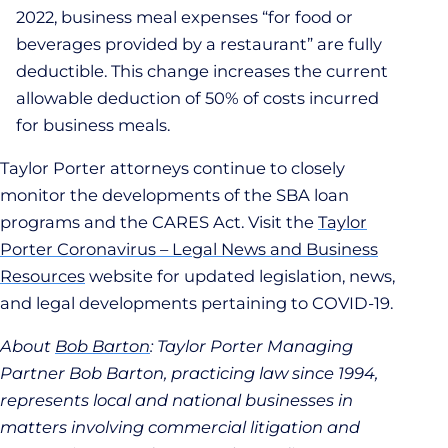
2022, business meal expenses “for food or
beverages provided by a restaurant” are fully
deductible. This change increases the current
allowable deduction of 50% of costs incurred
for business meals.
Taylor Porter attorneys continue to closely
monitor the developments of the SBA loan
programs and the CARES Act. Visit the
Taylor
Porter Coronavirus – Legal News and Business
Resources
website for updated legislation, news,
and legal developments pertaining to COVID-19.
About
Bob Barton
: Taylor Porter Managing
Partner Bob Barton, practicing law since 1994,
represents local and national businesses in
matters involving commercial litigation and