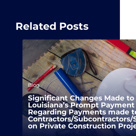
Related Posts
Blog
Significant Changes Made to
Louisiana’s Prompt Payment 
Regarding Payments made t
Contractors/Subcontractors/
on Private Construction Proj