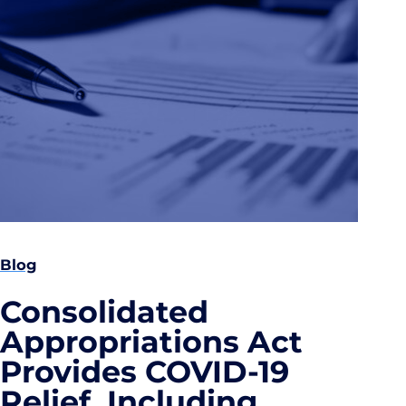
Blog
Consolidated
Appropriations Act
Provides COVID-19
Relief, Including