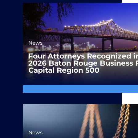
News
Four Attorneys Recognized i
2026 Baton Rouge Business 
Capital Region 500
News