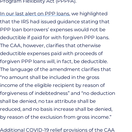
Program Flexibility Act (PPPFA).
In our last alert on PPP loans
, we highlighted
that the IRS had issued guidance stating that
PPP loan borrowers’ expenses would not be
deductible if paid for with forgiven PPP loans.
The CAA, however, clarifies that otherwise
deductible expenses paid with proceeds of
forgiven PPP loans will, in fact, be deductible.
The language of the amendment clarifies that
“no amount shall be included in the gross
income of the eligible recipient by reason of
forgiveness of indebtedness” and “no deduction
shall be denied, no tax attribute shall be
reduced, and no basis increase shall be denied,
by reason of the exclusion from gross income.”
Additional COVID-19 relief provisions of the CAA