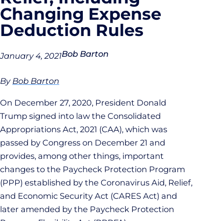
Changing Expense
Deduction Rules
Bob Barton
January 4, 2021
By
Bob Barton
On December 27, 2020, President Donald
Trump signed into law the Consolidated
Appropriations Act, 2021 (CAA), which was
passed by Congress on December 21 and
provides, among other things, important
changes to the Paycheck Protection Program
(PPP) established by the Coronavirus Aid, Relief,
and Economic Security Act (CARES Act) and
later amended by the Paycheck Protection