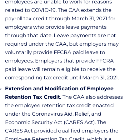
employees are unable to work for reasons
related to COVID-19. The CAA extends the
payroll tax credit through March 31, 2021 for
employers who provide leave payments
through that date. Leave payments are not
required under the CAA, but employers may
voluntarily provide FFCRA paid leave to
employees. Employers that provide FFCRA
paid leave will remain eligible to receive the
corresponding tax credit until March 31, 2021.
Extension and Modification of Employee
Retention Tax Credit.
The CAA also addresses
the employee retention tax credit enacted
under the Coronavirus Aid, Relief, and
Economic Security Act (CARES Act). The
CARES Act provided qualified employers the
Employee Retention Tax Credit, which is a