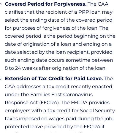
Covered Period for Forgiveness.
The CAA
clarifies that the recipient of a PPP loan may
select the ending date of the covered period
for purposes of forgiveness of the loan. The
covered period is the period beginning on the
date of origination of a loan and ending on a
date selected by the loan recipient, provided
such ending date occurs sometime between
8 to 24 weeks after origination of the loan.
Extension of Tax Credit for Paid Leave.
The
CAA addresses a tax credit recently enacted
under the Families First Coronavirus
Response Act (FFCRA). The FFCRA provides
employers with a tax credit for Social Security
taxes imposed on wages paid during the job-
protected leave provided by the FFCRA if