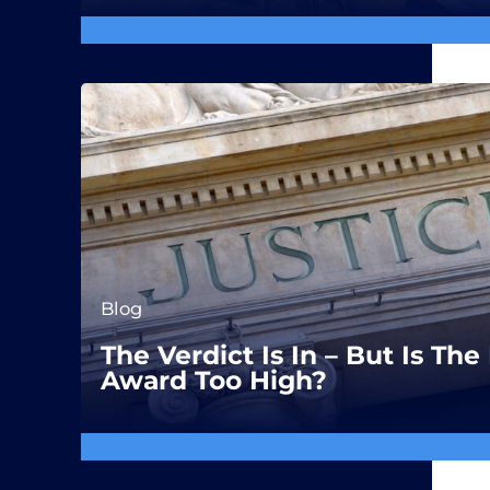
Blog
The Verdict Is In – But Is T
Award Too High?