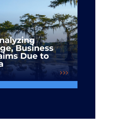
Analyzing
ge, Business
laims Due to
a