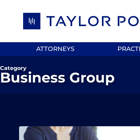
Skip to content
ATTORNEYS
PRACT
Category
Business Group