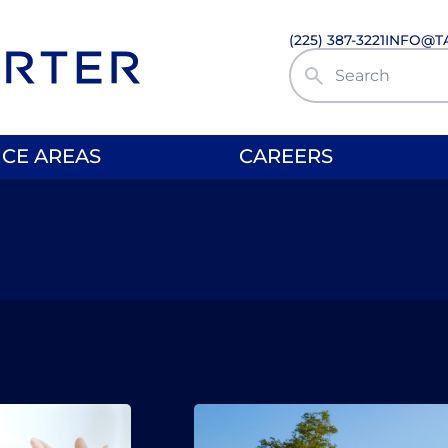
(225) 387-3221
INFO@T
Search Site
ICE AREAS
CAREERS