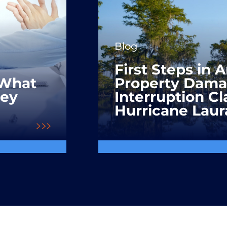
Blog
First Steps in 
 What
Property Dama
hey
Interruption C
Hurricane Laur