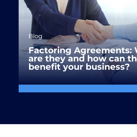
Blog
Factoring Agreements:
are they and how can t
benefit your business?