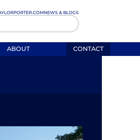
AYLORPORTER.COM
NEWS & BLOGS
ABOUT
CONTACT