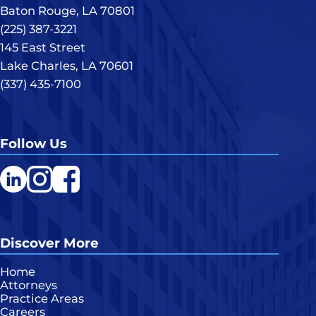
Baton Rouge, LA 70801
(225) 387-3221
145 East Street
Lake Charles, LA 70601
(337) 435-7100
Follow Us
LinkedIn
Instagram
Facebook
Discover More
Home
Attorneys
Practice Areas
Careers