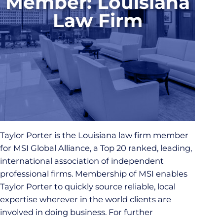
Member: Louisiana
Law Firm
Taylor Porter is the Louisiana law firm member
for MSI Global Alliance, a Top 20 ranked, leading,
international association of independent
professional firms. Membership of MSI enables
Taylor Porter to quickly source reliable, local
expertise wherever in the world clients are
involved in doing business. For further