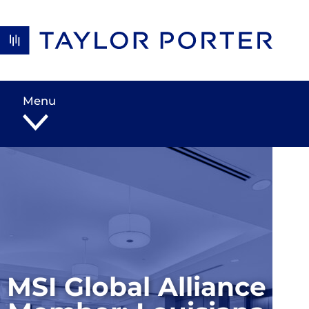
Skip to content
Menu
MSI Global Alliance