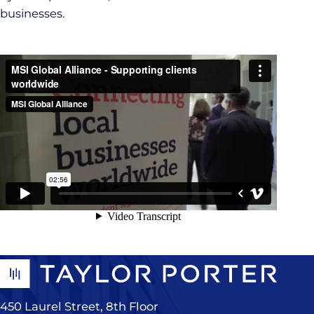
businesses.
450 Laurel Street, 8th Floor