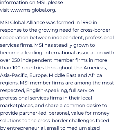
information on MSI, please
visit
www.msiglobal.org
.
MSI Global Alliance was formed in 1990 in
response to the growing need for cross-border
cooperation between independent, professional
services firms. MSI has steadily grown to
become a leading, international association with
over 250 independent member firms in more
than 100 countries throughout the Americas,
Asia-Pacific, Europe, Middle East and Africa
regions. MSI member firms are among the most
respected, English-speaking, full service
professional services firms in their local
marketplaces, and share a common desire to
provide partner-led, personal, value for money
solutions to the cross-border challenges faced
by entrepreneurial, small to medium sized