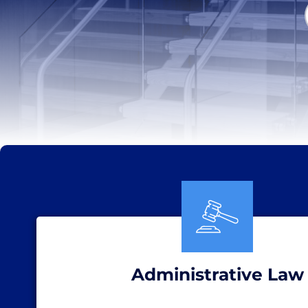
Administrative Law