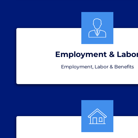
Employment & Labo
Employment, Labor & Benefits