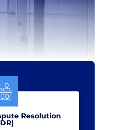
spute Resolution
ADR)