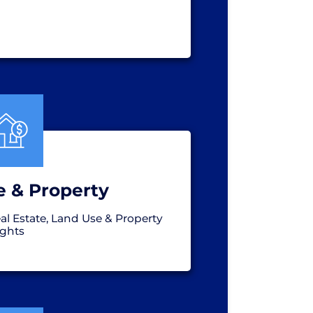
e & Property
al Estate, Land Use & Property
ights