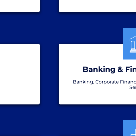
Banking & Fin
Banking, Corporate Financ
Se