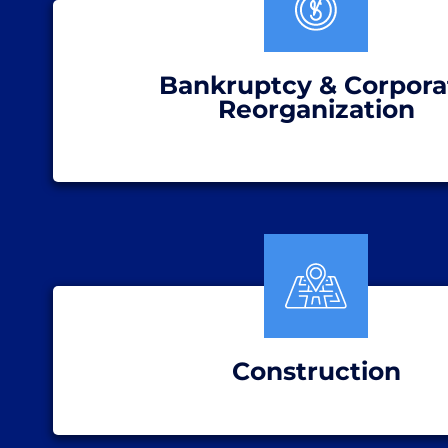
Bankruptcy & Corpora
Reorganization
Construction