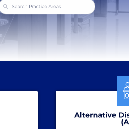
Search Practice Areas
Alternative Di
(