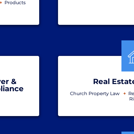
Products
er &
Real Estat
liance
Church Property Law
Re
R