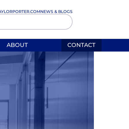
AYLORPORTER.COM
NEWS & BLOGS
ABOUT
CONTACT