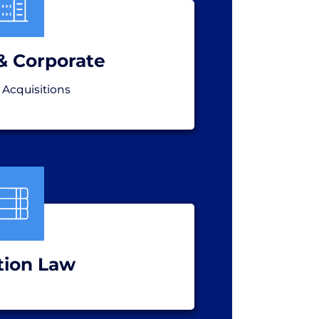
& Corporate
 Acquisitions
tion Law