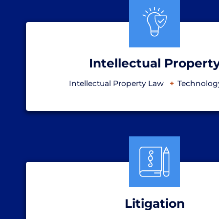
Intellectual Propert
Intellectual Property Law
Technolog
Litigation