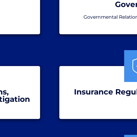
Gove
Governmental Relatio
ns,
Insurance Regul
tigation