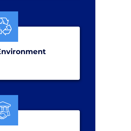
Environment