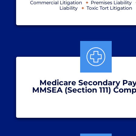
Commercial Litigation
Premises Liability
Liability
Toxic Tort Litigation
Medicare Secondary Pay
MMSEA (Section 111) Comp