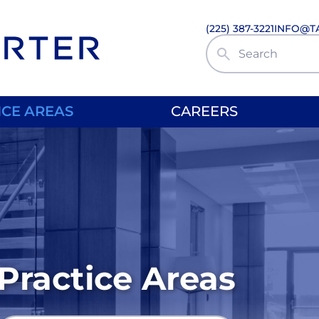
(225) 387-3221
INFO@T
Search Site
ICE AREAS
CAREERS
Practice Areas