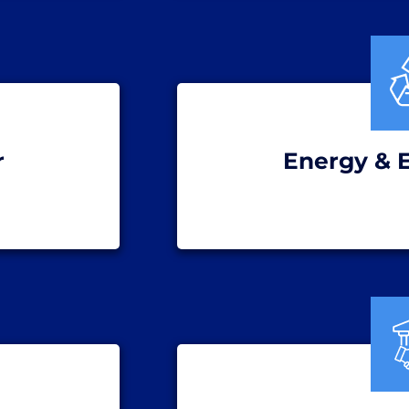
r
Energy & 