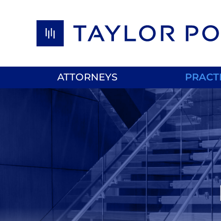
Skip to content
ATTORNEYS
PRACT