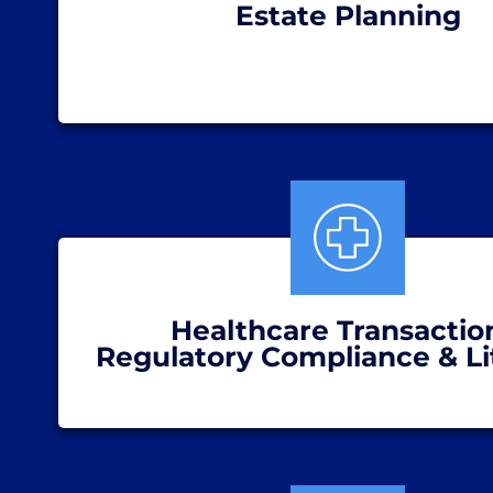
Estate Planning
Healthcare Transactio
Regulatory Compliance & Li