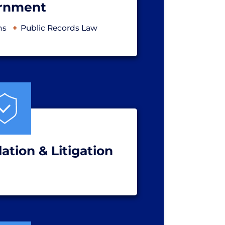
rnment
ns
Public Records Law
ation & Litigation