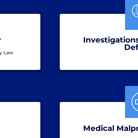
y
Investigation
De
y Law
Medical Malp