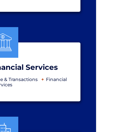
ancial Services
e & Transactions
Financial
rvices