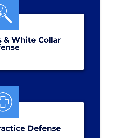
s & White Collar
fense
ractice Defense