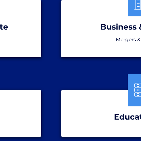
te
Business 
Mergers &
Educa