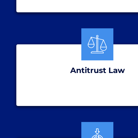
Antitrust Law