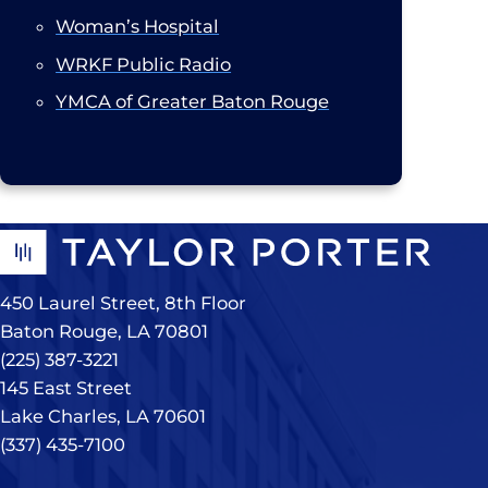
Woman’s Hospital
WRKF Public Radio
YMCA of Greater Baton Rouge
450 Laurel Street, 8th Floor
Baton Rouge, LA 70801
(225) 387-3221
145 East Street
Lake Charles, LA 70601
(337) 435-7100