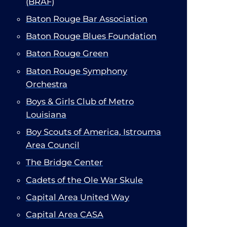
(BRAF)
Baton Rouge Bar Association​
Baton Rouge Blues Foundation
Baton Rouge Green
Baton Rouge Symphony
Orchestra
Boys & Girls Club of Metro
Louisiana
Boy Scouts of America, Istrouma
Area Council​
The Bridge Center
Cadets of the Ole War Skule
Capital Area United Way
Capital Area CASA