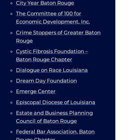
City Year Baton Rouge
The Committee of 100 for
Economic Development, Inc.
Crime Stoppers of Greater Baton
Rouge
Cystic Fibrosis Foundation –
Baton Rouge Chapter
Dialogue on Race Louisiana
Dream Day Foundation
Emerge Center
Episcopal Diocese of Louisiana
Estate and Business Planning
Council of Baton Rouge
Federal Bar Association, Baton
Rouge Chapter​