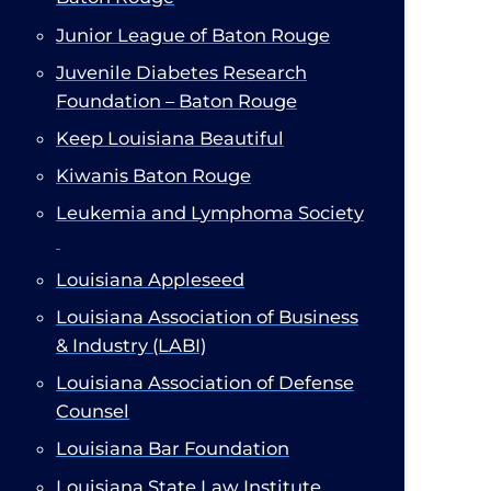
Junior League of Baton Rouge​
Juvenile Diabetes Research
Foundation – Baton Rouge
Keep Louisiana Beautiful​
Kiwanis Baton Rouge
Leukemia and Lymphoma Society​
Louisiana Appleseed
Louisiana Association of Business
& Industry (LABI)​
Louisiana Association of Defense
Counsel
Louisiana Bar Foundation
Louisiana State Law Institute