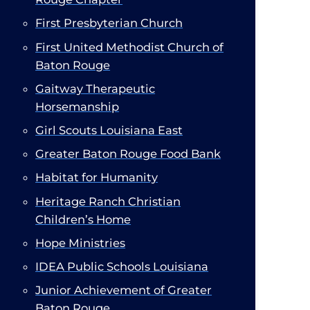
First Presbyterian Church​
First United Methodist Church of
Baton Rouge
Gaitway Therapeutic
Horsemanship​
Girl Scouts Louisiana East
Greater Baton Rouge Food Bank
Habitat for Humanity
Heritage Ranch Christian
Children’s Home
Hope Ministries
IDEA Public Schools Louisiana
Junior Achievement of Greater
Baton Rouge