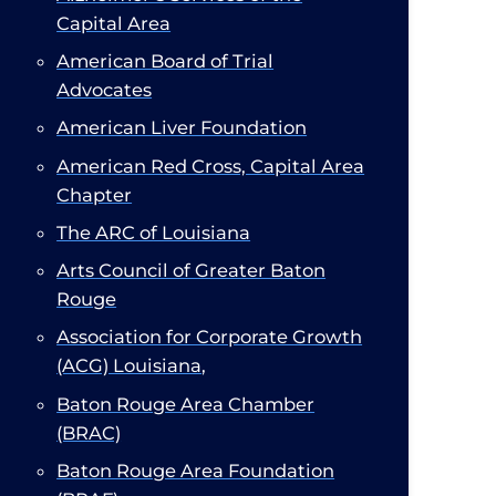
Capital Area
American Board of Trial
Advocates
American Liver Foundation
American Red Cross, Capital Area
Chapter​
The ARC of Louisiana
Arts Council of Greater Baton
Rouge
Association for Corporate Growth
(ACG) Louisiana
,
Baton Rouge Area Chamber
(BRAC)​
Baton Rouge Area Foundation