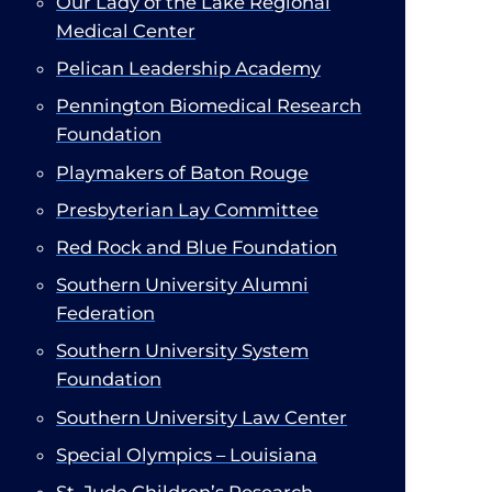
Our Lady of the Lake Regional
Medical Center
Pelican Leadership Academy
Pennington Biomedical Research
Foundation
Playmakers of Baton Rouge
Presbyterian Lay Committee​
Red Rock and Blue Foundation
Southern University Alumni
Federation
Southern University System
Foundation
Southern University Law Center
Special Olympics – Louisiana