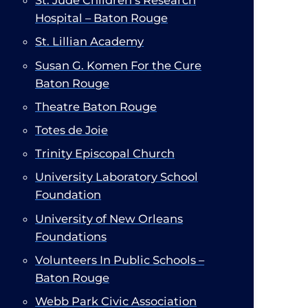
St. Jude Children’s Research
Hospital – Baton Rouge
St. Lillian Academy
Susan G. Komen For the Cure
Baton Rouge
Theatre Baton Rouge
Totes de Joie
Trinity Episcopal Church
​
University Laboratory School
Foundation
University of New Orleans
Foundations
Volunteers In Public Schools –
Baton Rouge
Webb Park Civic Association