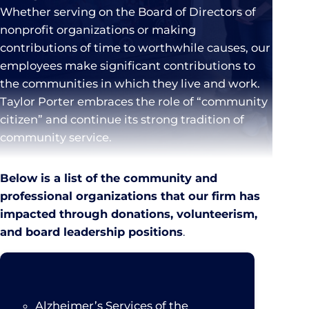
Whether serving on the Board of Directors of
nonprofit organizations or making
contributions of time to worthwhile causes, our
employees make significant contributions to
the communities in which they live and work.
Taylor Porter embraces the role of “community
citizen” and continue its strong tradition of
community service.
Below is a list of the community and
professional organizations that our firm has
impacted through donations, volunteerism,
and board leadership positions
.
Alzheimer’s Services of the