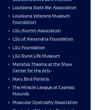
Louisiana State Bar Association
​
Louisiana Veterans Museum
Foundation
LSU Alumni Association
LSU of Alexandria Foundation
LSU Foundation​
LSU Rural Life Museum
Manship Theatre at the Shaw
Center for the Arts
Mary Bird Perkins
The Miracle League at Cypress
Mounds
Muscular Dystrophy Association