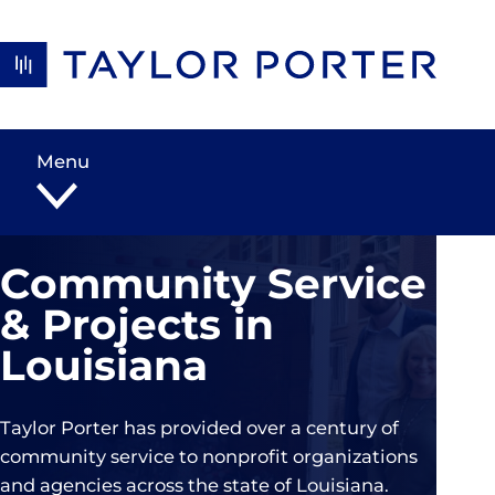
Skip to content
Menu
Community Service
& Projects in
Louisiana
Taylor Porter has provided over a century of
community service to nonprofit organizations
and agencies across the state of Louisiana.