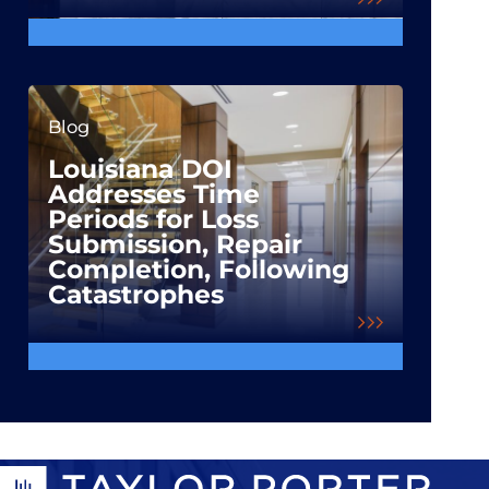
Blog
Louisiana DOI
Addresses Time
Periods for Loss
Submission, Repair
Completion, Following
Catastrophes