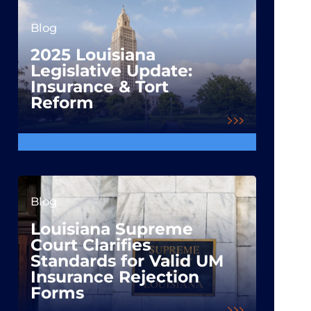
Blog
2025 Louisiana
Legislative Update:
Insurance & Tort
Reform
Blog
Louisiana Supreme
Court Clarifies
Standards for Valid UM
Insurance Rejection
Forms