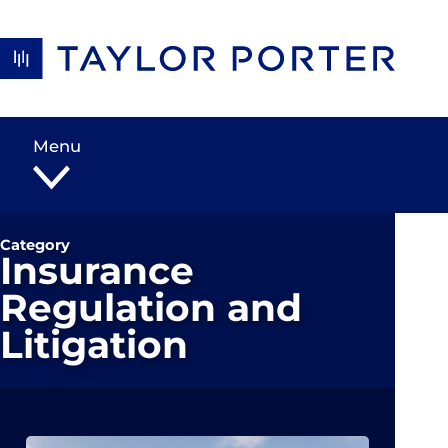
Skip to content
Menu
Category
Insurance
Regulation and
Litigation