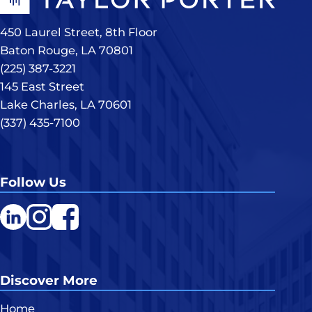
450 Laurel Street, 8th Floor
Baton Rouge, LA 70801
(225) 387-3221
145 East Street
Lake Charles, LA 70601
(337) 435-7100
Follow Us
LinkedIn
Instagram
Facebook
Discover More
Home