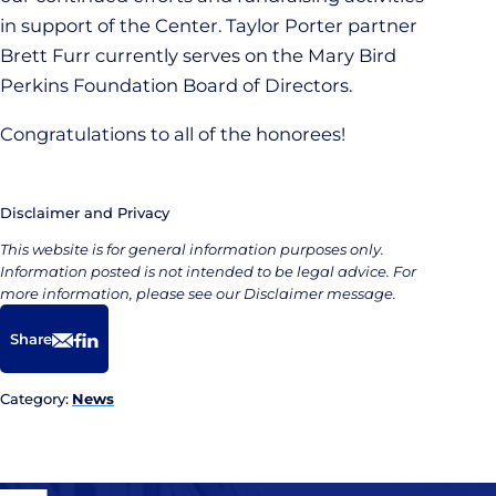
in support of the Center. Taylor Porter partner
Brett Furr currently serves on the Mary Bird
Perkins Foundation Board of Directors.
Congratulations to all of the honorees!
Disclaimer and Privacy
This website is for general information purposes only.
Information posted is not intended to be legal advice. For
more information, please see our Disclaimer message.
Share
Email
Facebook
LinkedIn
Category:
News