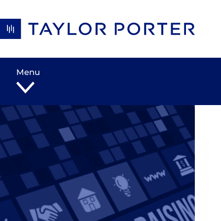
Skip to content
Menu