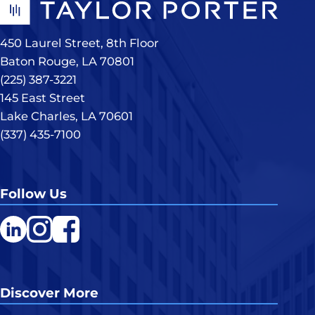
450 Laurel Street, 8th Floor
Baton Rouge, LA 70801
(225) 387-3221
145 East Street
Lake Charles, LA 70601
(337) 435-7100
Follow Us
LinkedIn
Instagram
Facebook
Discover More