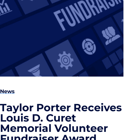
News
Taylor Porter Receives
Louis D. Curet
Memorial Volunteer
Fundraiser Award