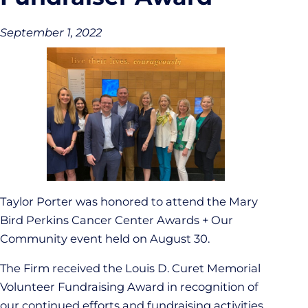
September 1, 2022
Taylor Porter was honored to attend the Mary
Bird Perkins Cancer Center Awards + Our
Community event held on August 30.
The Firm received the Louis D. Curet Memorial
Volunteer Fundraising Award in recognition of
our continued efforts and fundraising activities