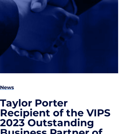
News
Taylor Porter
Recipient of the VIPS
2023 Outstanding
Business Partner of