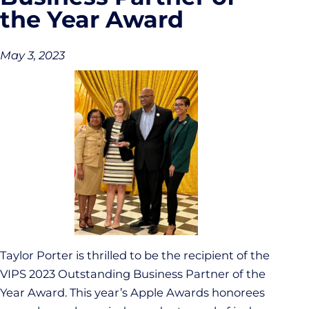
the Year Award
May 3, 2023
Taylor Porter is thrilled to be the recipient of the
VIPS 2023 Outstanding Business Partner of the
Year Award. This year’s Apple Awards honorees