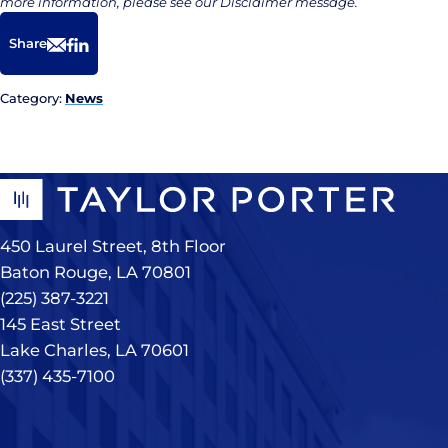
more information, please see our Disclaimer message.
Share
Email
Facebook
LinkedIn
Category:
News
450 Laurel Street, 8th Floor
Baton Rouge, LA 70801
(225) 387-3221
145 East Street
Lake Charles, LA 70601
(337) 435-7100