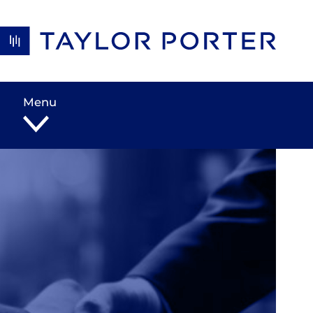
Skip to content
Menu