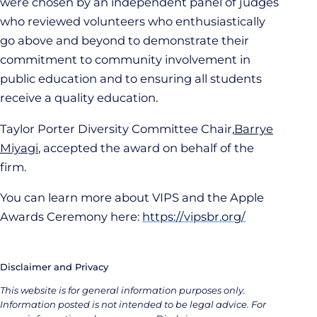
were chosen by an independent panel of judges
who reviewed volunteers who enthusiastically
go above and beyond to demonstrate their
commitment to community involvement in
public education and to ensuring all students
receive a quality education.
Taylor Porter Diversity Committee Chair,
Barrye
Miyagi
, accepted the award on behalf of the
firm.
You can learn more about VIPS and the Apple
Awards Ceremony here:
https://vipsbr.org/
Disclaimer and Privacy
This website is for general information purposes only.
Information posted is not intended to be legal advice. For