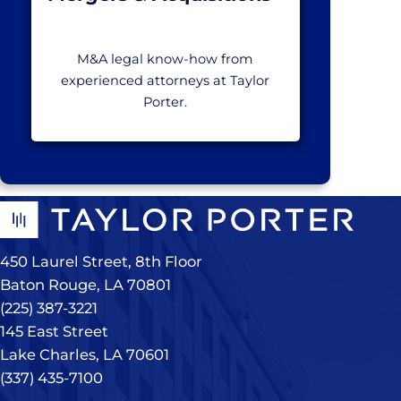
M&A legal know-how from
experienced attorneys at Taylor
Porter.
450 Laurel Street, 8th Floor
Baton Rouge, LA 70801
(225) 387-3221
145 East Street
Lake Charles, LA 70601
(337) 435-7100