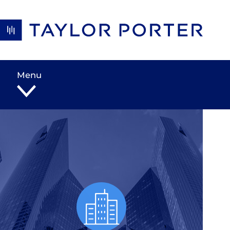
Skip to content
Menu