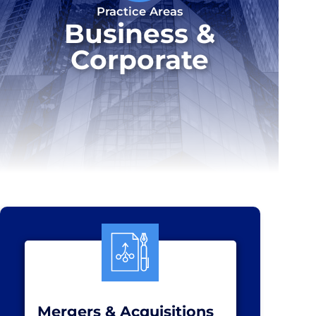
Practice Areas
Business &
Corporate
Mergers & Acquisitions