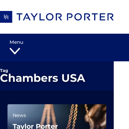
Skip to content
Menu
Tag
Chambers USA
News
Taylor Porter