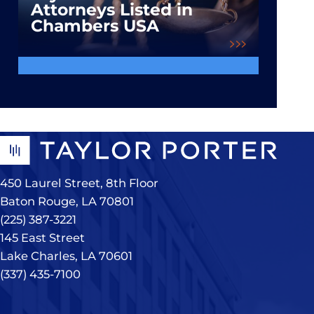
Attorneys Listed in
Chambers USA
450 Laurel Street, 8th Floor
Baton Rouge, LA 70801
(225) 387-3221
145 East Street
Lake Charles, LA 70601
(337) 435-7100