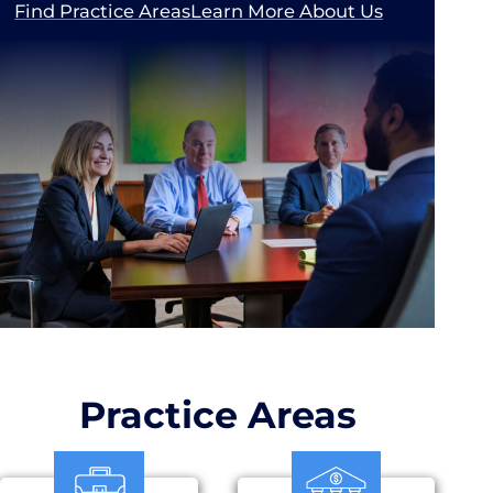
Find Practice Areas
Learn More About Us
Practice Areas