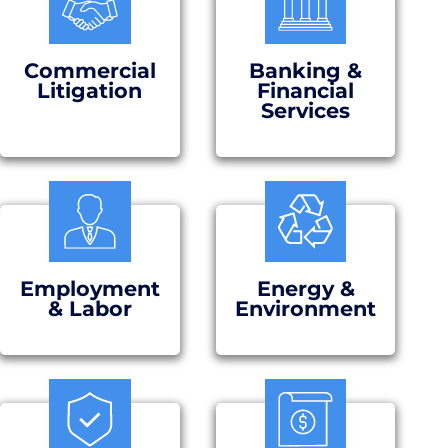
Commercial
Banking &
Litigation
Financial
Services
Employment
Energy &
& Labor
Environment