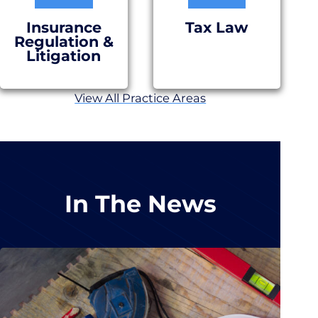
Insurance
Tax Law
Regulation &
Litigation
View All Practice Areas
In The News