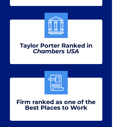
Taylor Porter Ranked in
Chambers USA
Firm ranked as one of the
Best Places to Work