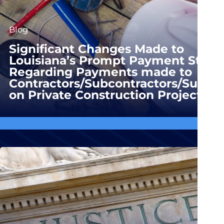
Blog
Significant Changes Made to
Louisiana’s Prompt Payment Statu
Regarding Payments made to
Contractors/Subcontractors/Suppli
on Private Construction Projects