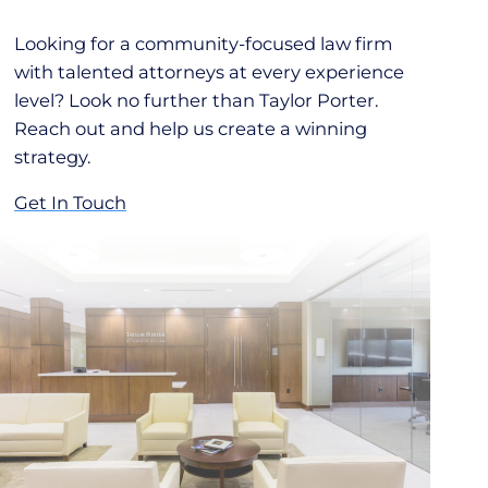
Looking for a community-focused law firm
with talented attorneys at every experience
level? Look no further than Taylor Porter.
Reach out and help us create a winning
strategy.
Get In Touch