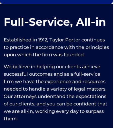
Full‑Service, All‑in
Established in 1912, Taylor Porter continues
to practice in accordance with the principles
upon which the firm was founded.
We believe in helping our clients achieve
successful outcomes and as a full-service
firm we have the experience and resources
needed to handle a variety of legal matters.
Our attorneys understand the expectations
of our clients, and you can be confident that
we are all-in, working every day to surpass
them.