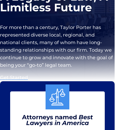
Limitless Future
For more than a century, Taylor Porter has
represented diverse local, regional, and
national clients, many of whom have long-
standing relationships with our firm. Today we
continue to grow and innovate with the goal of
being your “go-to” legal team.
Get Started
Attorneys named
Best
Lawyers in America