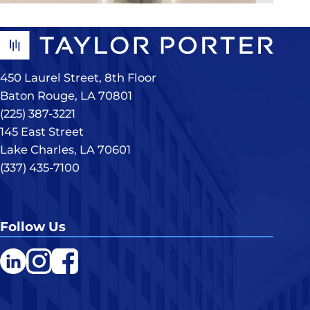
450 Laurel Street, 8th Floor
Baton Rouge, LA 70801
(225) 387-3221
145 East Street
Lake Charles, LA 70601
(337) 435-7100
Follow Us
LinkedIn
Instagram
Facebook