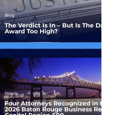
Blog
The Verdict Is In – But Is The Dam
Award Too High?
News
Four Attorneys Recognized in the
2026 Baton Rouge Business Report