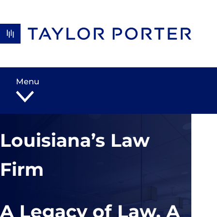
Skip to content
Menu
Louisiana’s Law
Firm
A Legacy of Law, A