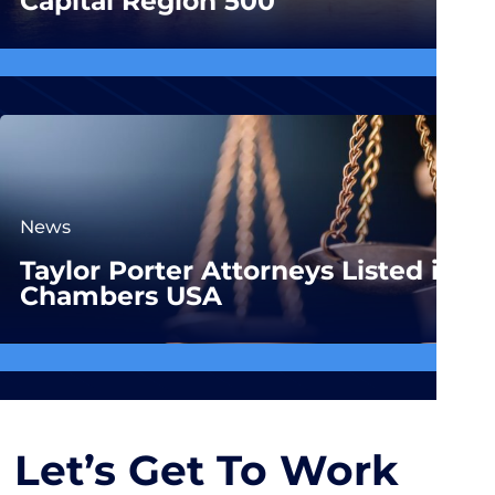
Capital Region 500
News
Taylor Porter Attorneys Listed in
Chambers USA
Let’s Get To Work