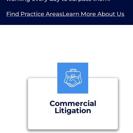
Find Practice Areas
Learn More About Us
Commercial
Litigation