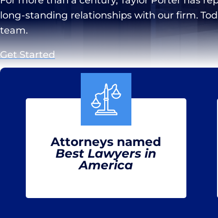
long-standing relationships with our firm. To
team.
Get Started
Attorneys named
Best Lawyers in
America