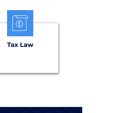
Tax Law