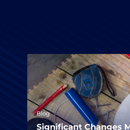
Blog
Significant Changes 