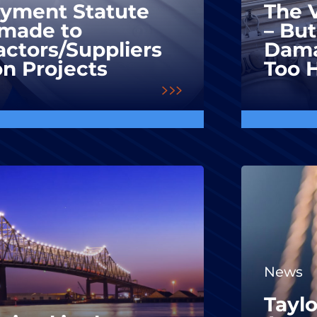
ayment Statute
The V
made to
– But
ctors/Suppliers
Dama
on Projects
Too 
News
Taylo