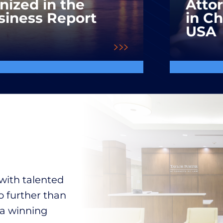
nized in the
Atto
siness Report
in C
USA
with talented
o further than
 a winning