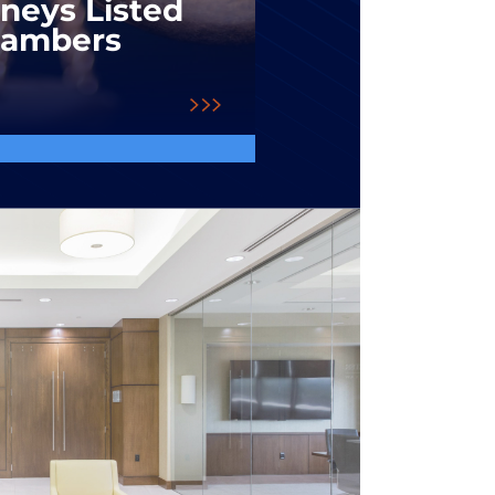
rneys Listed
hambers