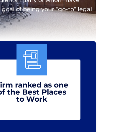
goal of being your “go-to” legal
irm ranked as one
of the Best Places
to Work