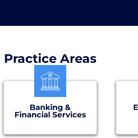
Practice Areas
Banking &
E
Financial Services