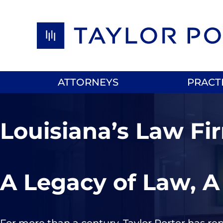
Skip to content
ATTORNEYS
PRACT
Louisiana’s Law Fi
A Legacy of Law, A
For more than a century, Taylor Porter has re