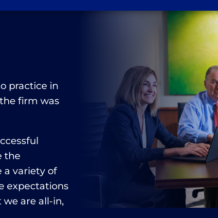
n
o practice in
 the firm was
uccessful
e the
a variety of
e expectations
 we are all-in,