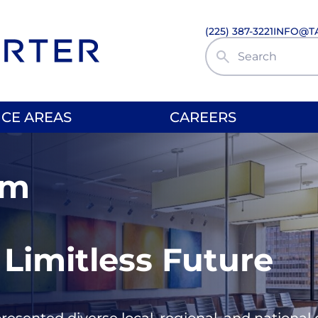
(225) 387-3221
INFO@T
Search Site
ICE AREAS
CAREERS
rm
 Limitless Future
presented diverse local, regional, and nationa