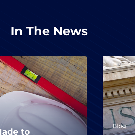
In The News
Blog
Made to