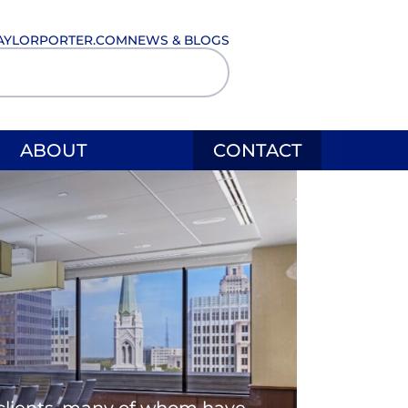
AYLORPORTER.COM
NEWS & BLOGS
ABOUT
CONTACT
l clients, many of whom have