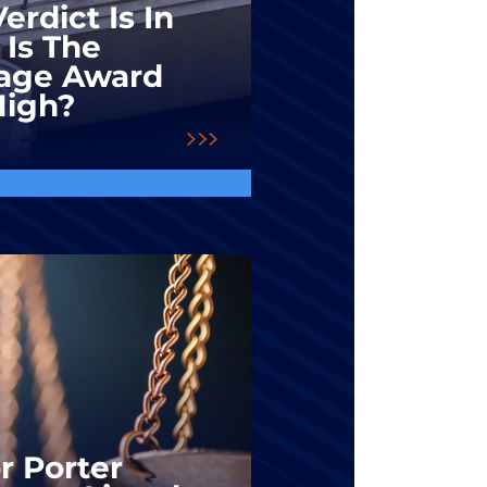
erdict Is In
 Is The
ge Award
High?
r Porter