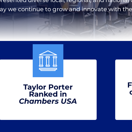
day we continue to grow and innovate with the 
F
Taylor Porter
Ranked in
Chambers USA