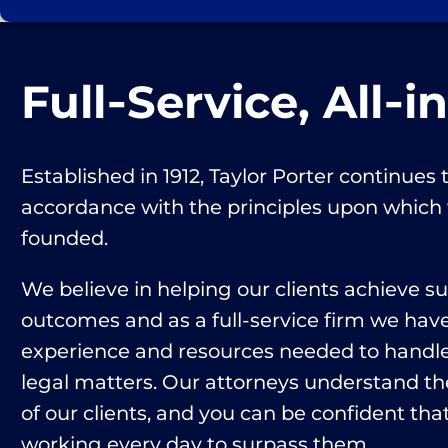
Full‑Service, All‑i
Established in 1912, Taylor Porter continues t
accordance with the principles upon which
founded.
We believe in helping our clients achieve s
outcomes and as a full-service firm we hav
experience and resources needed to handle 
legal matters. Our attorneys understand th
of our clients, and you can be confident that
working every day to surpass them.