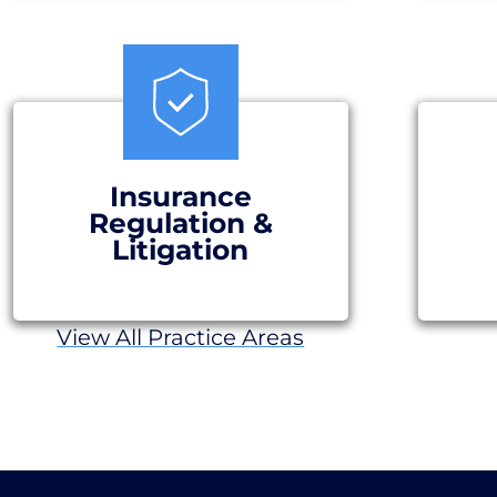
Insurance
Regulation &
Litigation
View All Practice Areas