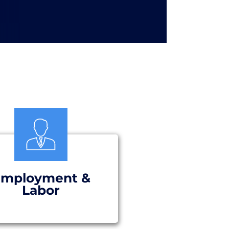
mployment &
Labor