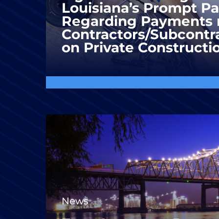
Louisiana’s Prompt P
Regarding Payments 
Contractors/Subcontra
on Private Constructi
News