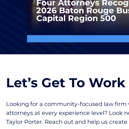
Four Attorneys Recog
2026 Baton Rouge Bu
Capital Region 500
Let’s Get To Work
Looking for a community-focused law firm 
attorneys at every experience level? Look n
Taylor Porter. Reach out and help us create