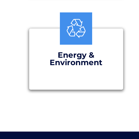
Energy &
Environment