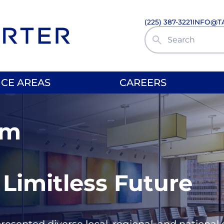
(225) 387-3221
INFO@T
Search Site
ICE AREAS
CAREERS
rm
 Limitless Future
presented diverse local, regional, and nationa