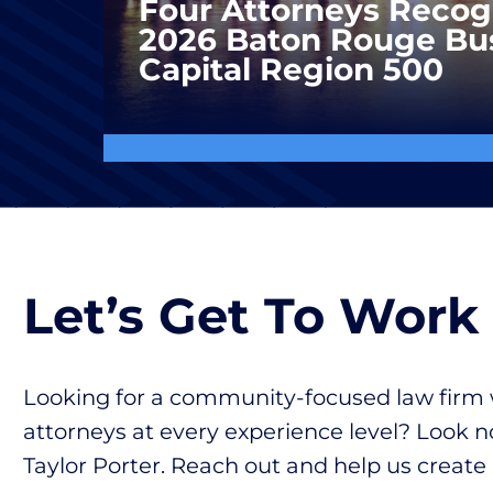
Four Attorneys Recog
2026 Baton Rouge Bu
Capital Region 500
Let’s Get To Work
Looking for a community-focused law firm 
attorneys at every experience level? Look n
Taylor Porter. Reach out and help us create