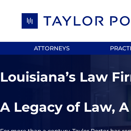
Skip to content
ATTORNEYS
PRACT
Louisiana’s Law Fi
A Legacy of Law, A
For more than a century, Taylor Porter has re