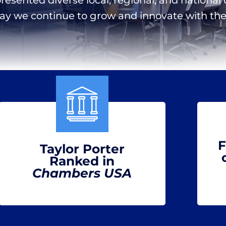
day we continue to grow and innovate with the 
F
Taylor Porter
Ranked in
Chambers USA