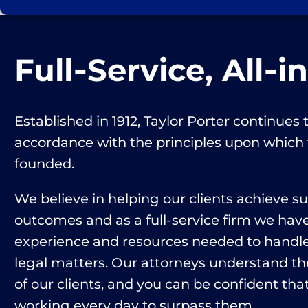
Full‑Service, All‑i
Established in 1912, Taylor Porter continues t
accordance with the principles upon which
founded.
We believe in helping our clients achieve s
outcomes and as a full-service firm we hav
experience and resources needed to handle 
legal matters. Our attorneys understand th
of our clients, and you can be confident that
working every day to surpass them.