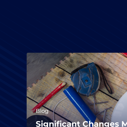
Blog
Significant Changes 