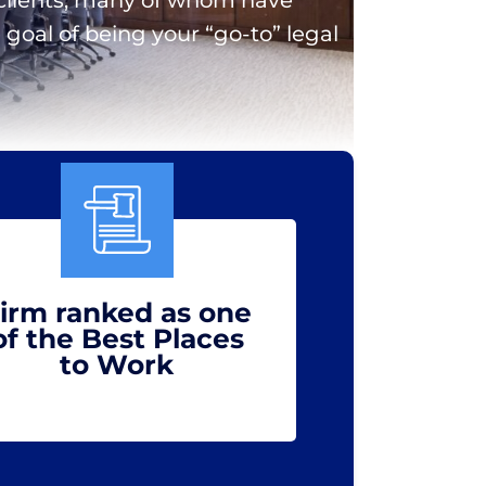
goal of being your “go-to” legal
irm ranked as one
of the Best Places
to Work