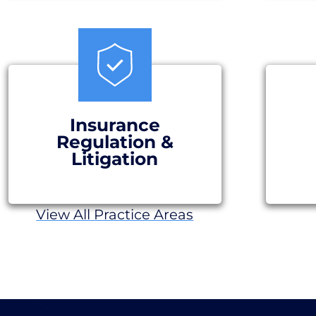
Insurance
Regulation &
Litigation
View All Practice Areas