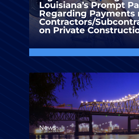
Louisiana’s Prompt P
Regarding Payments 
Contractors/Subcontra
on Private Constructi
News