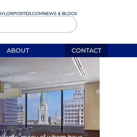
AYLORPORTER.COM
NEWS & BLOGS
ABOUT
CONTACT
l clients, many of whom have