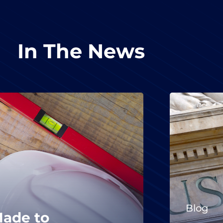
In The News
Blog
Made to