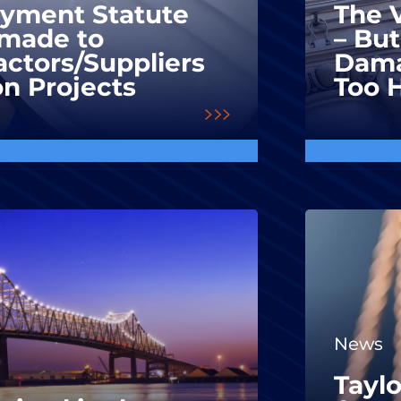
ayment Statute
The V
made to
– But
ctors/Suppliers
Dama
on Projects
Too 
News
Taylo