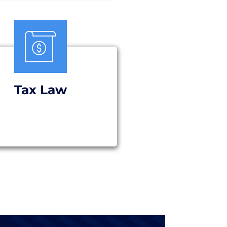
Tax Law