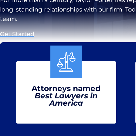
long-standing relationships with our firm. To
team.
Get Started
Attorneys named
Best Lawyers in
America