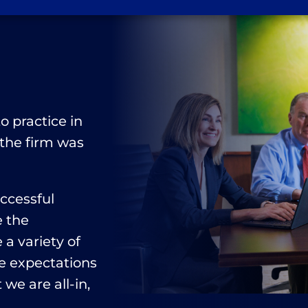
n
o practice in
 the firm was
uccessful
e the
a variety of
e expectations
 we are all-in,