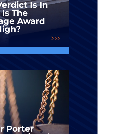
erdict Is In
 Is The
ge Award
High?
r Porter