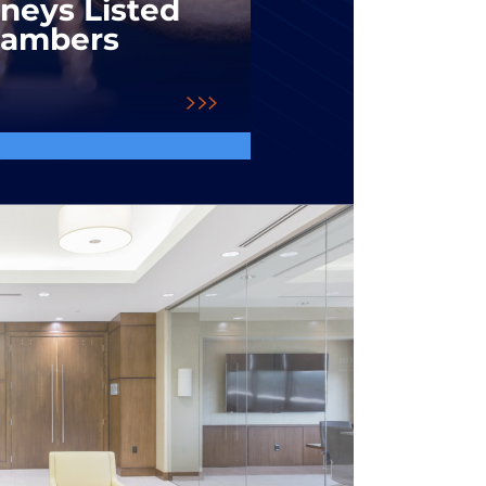
rneys Listed
hambers