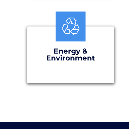
Energy &
Environment