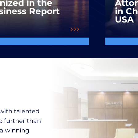
nized in the
Atto
siness Report
in C
USA
with talented
o further than
 a winning