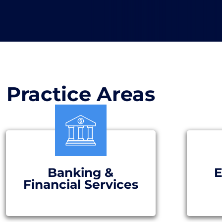
Practice Areas
Banking &
E
Financial Services