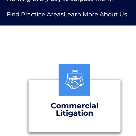
Find Practice Areas
Learn More About Us
Commercial
Litigation