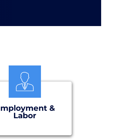
mployment &
Labor