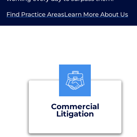
Find Practice Areas
Learn More About Us
Commercial
Litigation