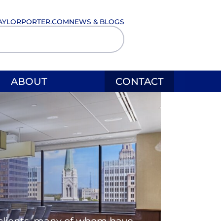
AYLORPORTER.COM
NEWS & BLOGS
ABOUT
CONTACT
l clients, many of whom have