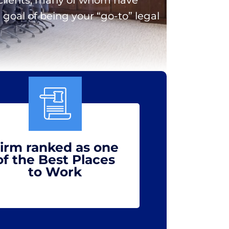
goal of being your “go-to” legal
irm ranked as one
of the Best Places
to Work