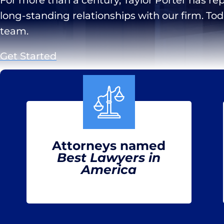
long-standing relationships with our firm. To
team.
Get Started
Attorneys named
Best Lawyers in
America