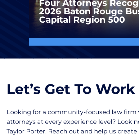
Four Attorneys Recog
2026 Baton Rouge Bu
Capital Region 500
Let’s Get To Work
Looking for a community-focused law firm 
attorneys at every experience level? Look n
Taylor Porter. Reach out and help us create