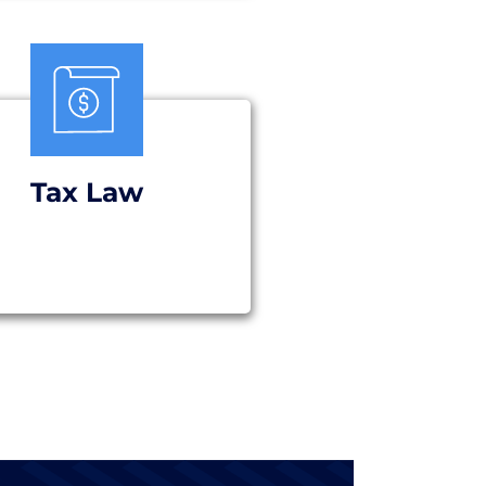
Tax Law