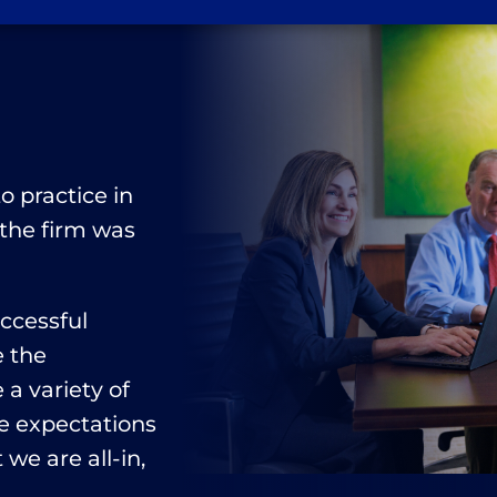
n
o practice in
 the firm was
uccessful
e the
a variety of
e expectations
 we are all-in,