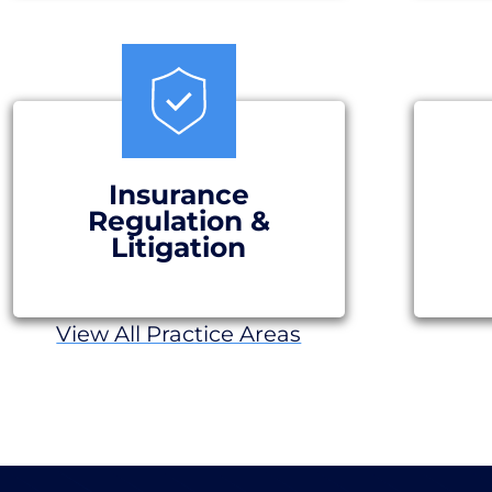
Insurance
Regulation &
Litigation
View All Practice Areas