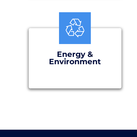
Energy &
Environment