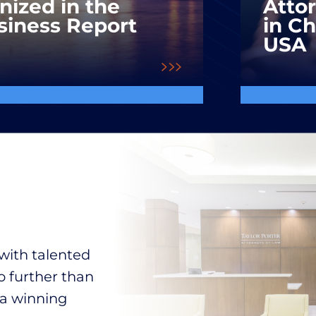
nized in the
Atto
siness Report
in C
USA
with talented
o further than
 a winning