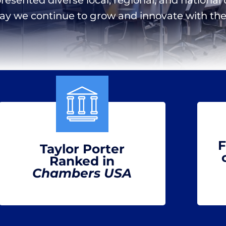
day we continue to grow and innovate with the 
F
Taylor Porter
Ranked in
Chambers USA