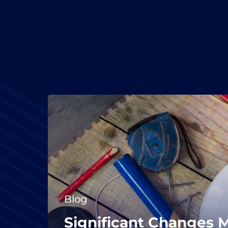
Blog
Significant Changes 