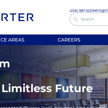
(225) 387-3221
INFO@T
Search Site
ICE AREAS
CAREERS
rm
 Limitless Future
presented diverse local, regional, and nationa