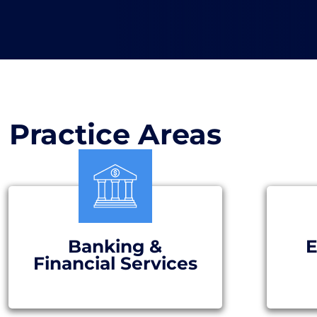
Practice Areas
Banking &
E
Financial Services