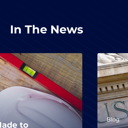
In The News
Blog
Made to