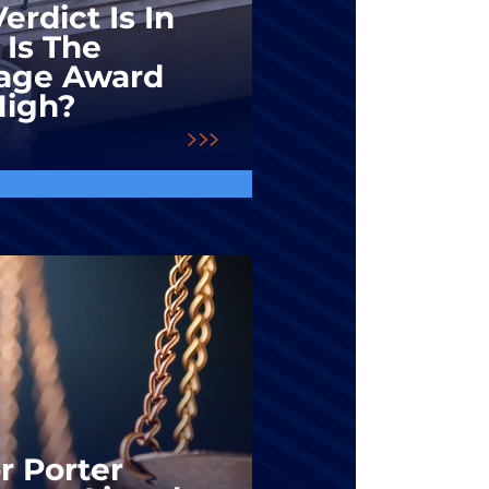
erdict Is In
 Is The
ge Award
High?
r Porter