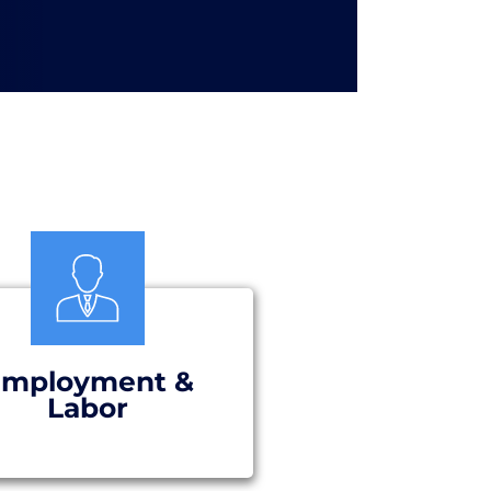
mployment &
Labor