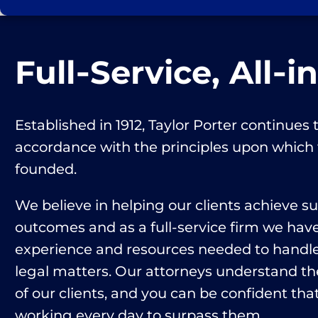
Full‑Service, All‑i
Established in 1912, Taylor Porter continues t
accordance with the principles upon which
founded.
We believe in helping our clients achieve s
outcomes and as a full-service firm we hav
experience and resources needed to handle 
legal matters. Our attorneys understand th
of our clients, and you can be confident that
working every day to surpass them.