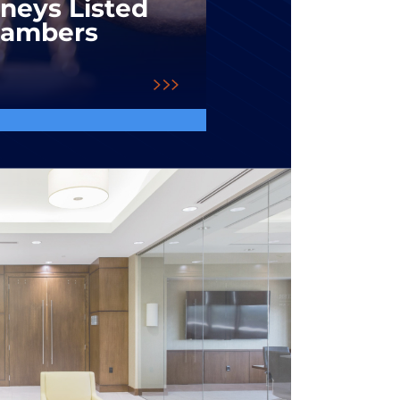
rneys Listed
hambers