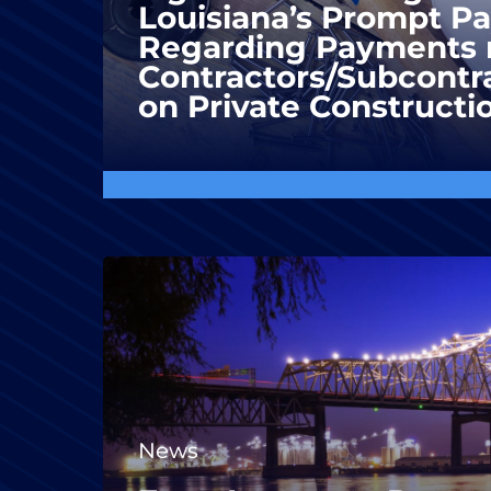
Louisiana’s Prompt P
Regarding Payments 
Contractors/Subcontra
on Private Constructi
News