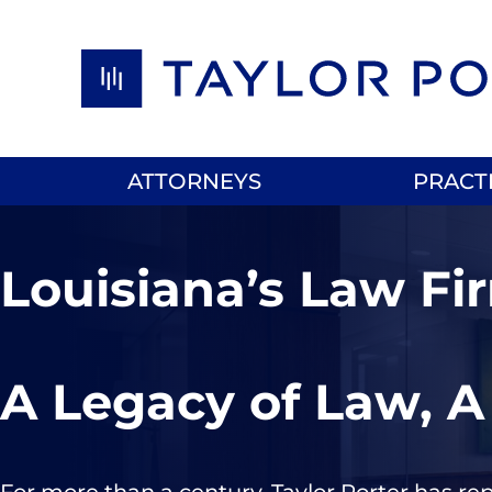
Skip to content
ATTORNEYS
PRACT
Louisiana’s Law Fi
A Legacy of Law, A
For more than a century, Taylor Porter has re