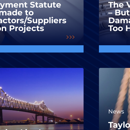
ayment Statute
The V
made to
– But
ctors/Suppliers
Dama
on Projects
Too 
News
Taylo