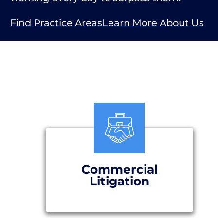
Find Practice Areas
Learn More About Us
Commercial
Litigation