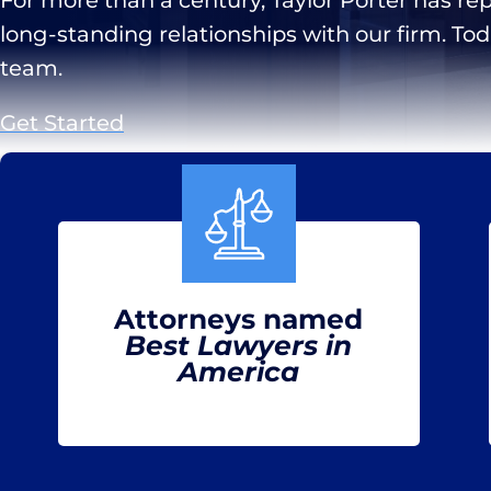
long-standing relationships with our firm. To
team.
Get Started
Attorneys named
Best Lawyers in
America