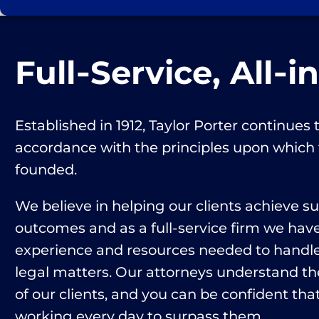
Full‑Service, All‑i
Established in 1912, Taylor Porter continues t
accordance with the principles upon which
founded.
We believe in helping our clients achieve s
outcomes and as a full-service firm we hav
experience and resources needed to handle 
legal matters. Our attorneys understand th
of our clients, and you can be confident that
working every day to surpass them.