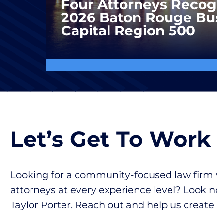
Four Attorneys Recog
2026 Baton Rouge Bu
Capital Region 500
Let’s Get To Work
Looking for a community-focused law firm 
attorneys at every experience level? Look n
Taylor Porter. Reach out and help us create