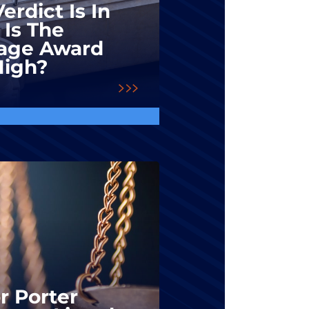
erdict Is In
 Is The
ge Award
High?
r Porter