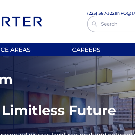
(225) 387-3221
INFO@T
Search Site
ICE AREAS
CAREERS
rm
 Limitless Future
presented diverse local, regional, and nationa