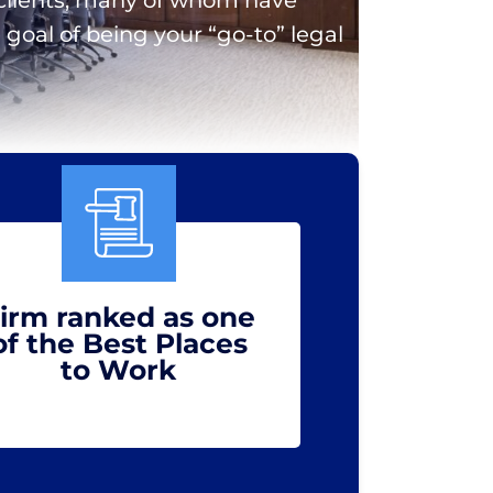
goal of being your “go-to” legal
irm ranked as one
of the Best Places
to Work