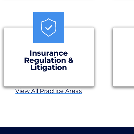
Insurance
Regulation &
Litigation
View All Practice Areas