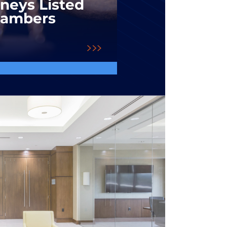
rneys Listed
hambers