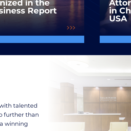
nized in the
Atto
siness Report
in C
USA
with talented
o further than
 a winning