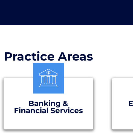
Practice Areas
Banking &
E
Financial Services