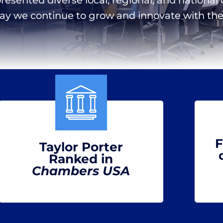
day we continue to grow and innovate with the 
F
Taylor Porter
Ranked in
Chambers USA