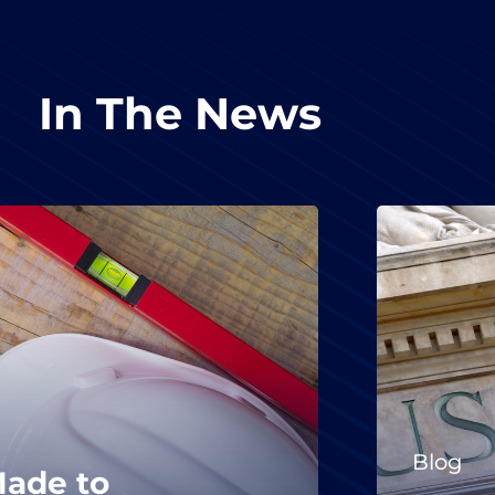
In The News
Blog
Made to