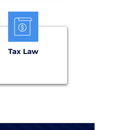
Tax Law