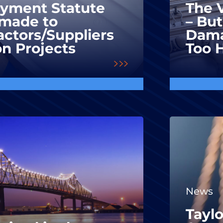
ayment Statute
The V
made to
– But
ctors/Suppliers
Dama
on Projects
Too 
News
Taylo