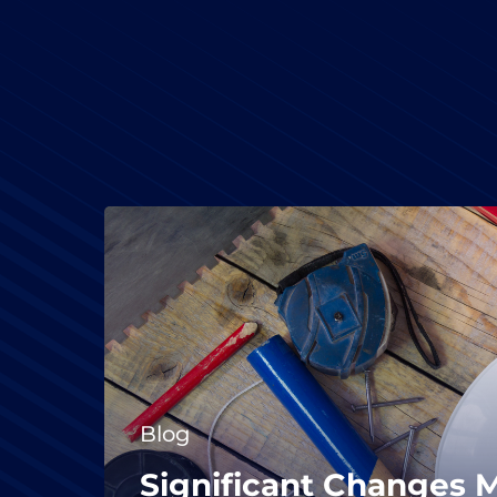
Blog
Significant Changes 