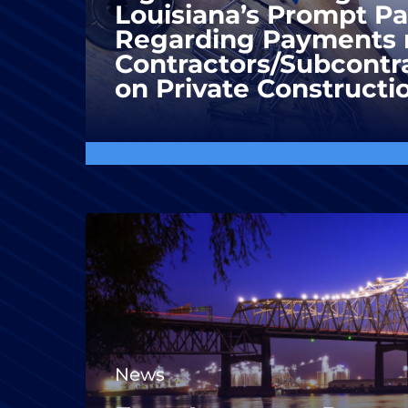
Louisiana’s Prompt P
Regarding Payments 
Contractors/Subcontra
on Private Constructi
News