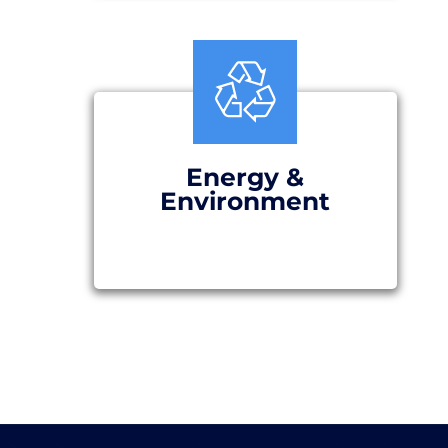
Energy &
Environment