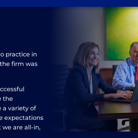
n
o practice in
 the firm was
uccessful
e the
a variety of
e expectations
 we are all-in,