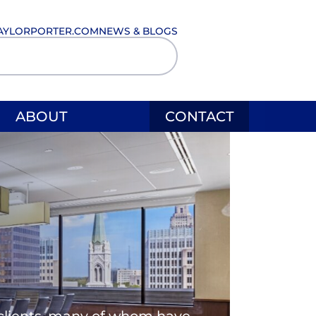
AYLORPORTER.COM
NEWS & BLOGS
ABOUT
CONTACT
l clients, many of whom have