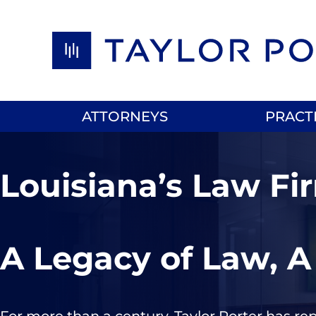
Skip to content
ATTORNEYS
PRACT
Louisiana’s Law Fi
A Legacy of Law, A
For more than a century, Taylor Porter has re