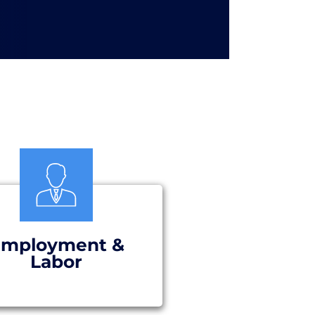
mployment &
Labor