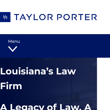
Skip to content
Menu
Louisiana’s Law
Firm
A Legacy of Law, A