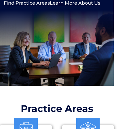
Find Practice Areas
Learn More About Us
Practice Areas