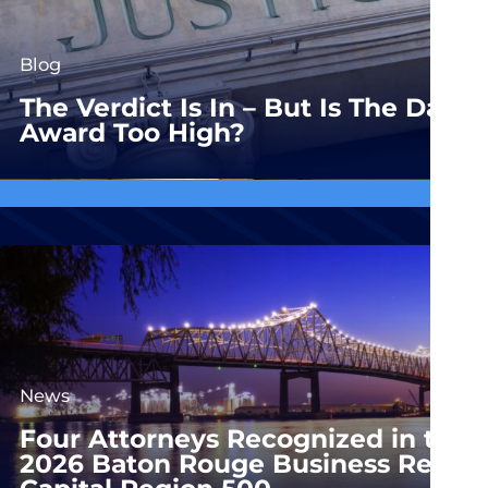
Blog
The Verdict Is In – But Is The Dam
Award Too High?
News
Four Attorneys Recognized in the
2026 Baton Rouge Business Report