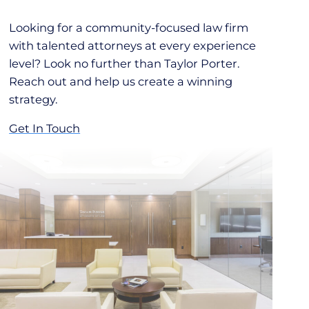
Looking for a community-focused law firm
with talented attorneys at every experience
level? Look no further than Taylor Porter.
Reach out and help us create a winning
strategy.
Get In Touch