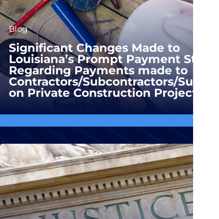
Blog
Significant Changes Made to
Louisiana’s Prompt Payment Statu
Regarding Payments made to
Contractors/Subcontractors/Suppli
on Private Construction Projects