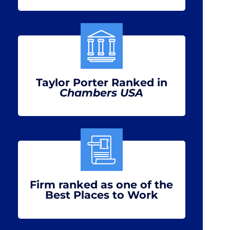
Taylor Porter Ranked in
Chambers USA
Firm ranked as one of the
Best Places to Work