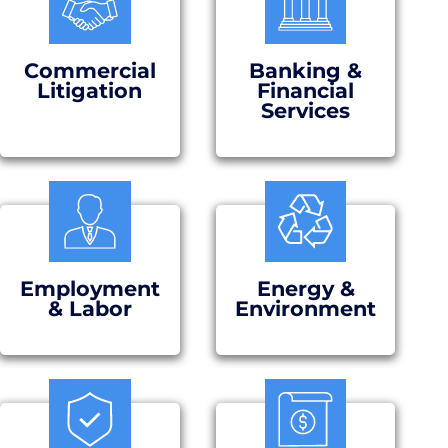
Commercial
Banking &
Litigation
Financial
Services
Employment
Energy &
& Labor
Environment