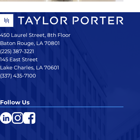
450 Laurel Street, 8th Floor
Baton Rouge, LA 70801
(225) 387-3221
145 East Street
Lake Charles, LA 70601
(337) 435-7100
Follow Us
LinkedIn
Instagram
Facebook