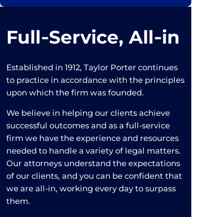
Full‑Service, All‑in
Established in 1912, Taylor Porter continues
to practice in accordance with the principles
upon which the firm was founded.
We believe in helping our clients achieve
successful outcomes and as a full-service
firm we have the experience and resources
needed to handle a variety of legal matters.
Our attorneys understand the expectations
of our clients, and you can be confident that
we are all-in, working every day to surpass
them.