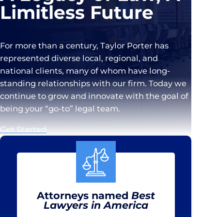
Limitless Future
For more than a century, Taylor Porter has
represented diverse local, regional, and
national clients, many of whom have long-
standing relationships with our firm. Today we
continue to grow and innovate with the goal of
being your “go-to” legal team.
Get Started
Attorneys named
Best
Lawyers in America