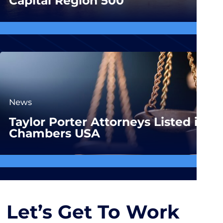
Capital Region 500
News
Taylor Porter Attorneys Listed in
Chambers USA
Let’s Get To Work