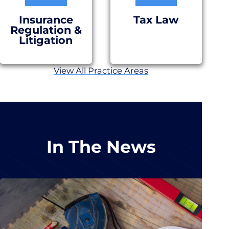
Insurance
Tax Law
Regulation &
Litigation
View All Practice Areas
In The News