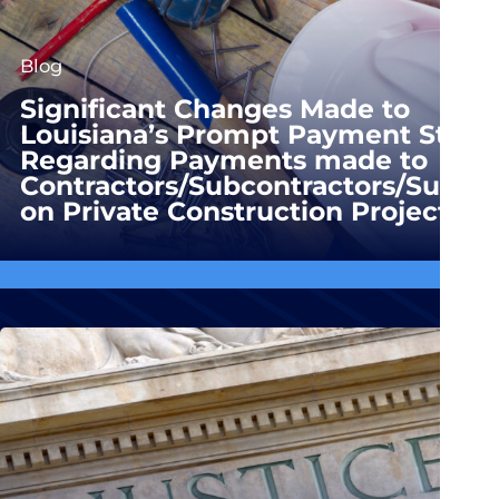
Blog
Significant Changes Made to
Louisiana’s Prompt Payment Statu
Regarding Payments made to
Contractors/Subcontractors/Suppli
on Private Construction Projects