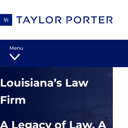
Skip to content
Menu
Louisiana’s Law
Firm
A Legacy of Law, A