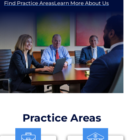
Find Practice Areas
Learn More About Us
Practice Areas