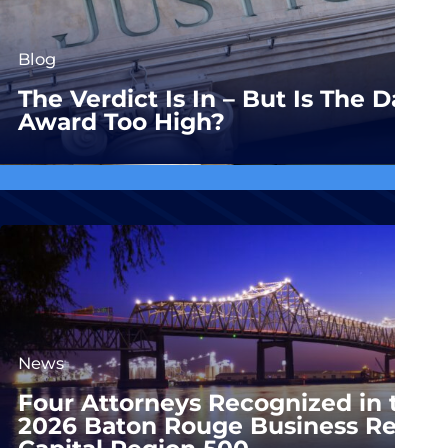
Blog
The Verdict Is In – But Is The Dam
Award Too High?
News
Four Attorneys Recognized in the
2026 Baton Rouge Business Report