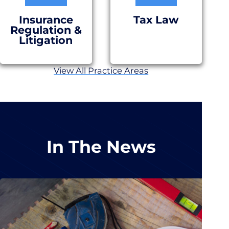
Insurance
Tax Law
Regulation &
Litigation
View All Practice Areas
In The News