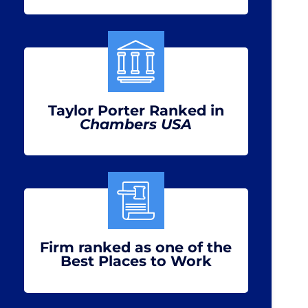
Taylor Porter Ranked in
Chambers USA
Firm ranked as one of the
Best Places to Work