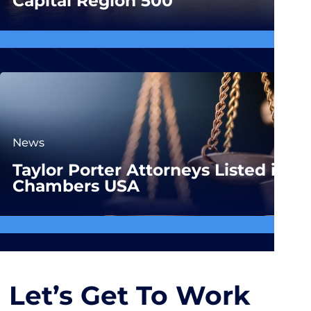
Capital Region 500
News
Taylor Porter Attorneys Listed in
Chambers USA
Let’s Get To Work