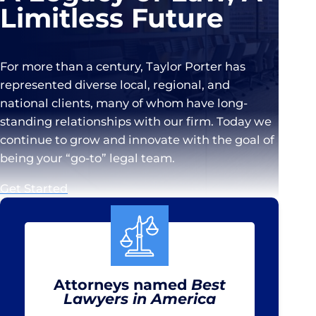
Limitless Future
For more than a century, Taylor Porter has
represented diverse local, regional, and
national clients, many of whom have long-
standing relationships with our firm. Today we
continue to grow and innovate with the goal of
being your “go-to” legal team.
Get Started
Attorneys named
Best
Lawyers in America