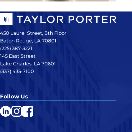
450 Laurel Street, 8th Floor
Baton Rouge, LA 70801
(225) 387-3221
145 East Street
Lake Charles, LA 70601
(337) 435-7100
Follow Us
LinkedIn
Instagram
Facebook