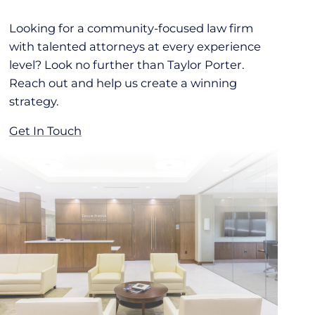
Looking for a community-focused law firm
with talented attorneys at every experience
level? Look no further than Taylor Porter.
Reach out and help us create a winning
strategy.
Get In Touch