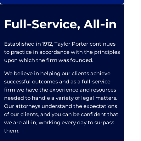
Full‑Service, All‑in
Established in 1912, Taylor Porter continues
to practice in accordance with the principles
upon which the firm was founded.
We believe in helping our clients achieve
successful outcomes and as a full-service
firm we have the experience and resources
needed to handle a variety of legal matters.
Our attorneys understand the expectations
of our clients, and you can be confident that
we are all-in, working every day to surpass
them.