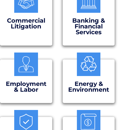
Commercial
Banking &
Litigation
Financial
Services
Employment
Energy &
& Labor
Environment