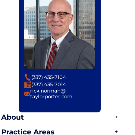
Phone
(337) 435-7104
Fax
(337) 435-7014
Email
rick.norman@
taylorporter.com
About
Practice Areas