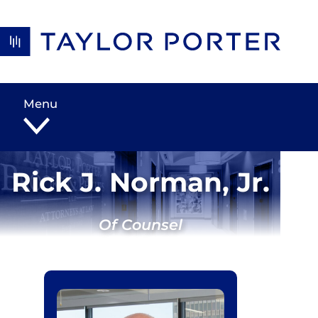
Skip to content
Menu
Rick J. Norman, Jr.
Of Counsel