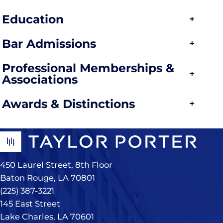
Education
Bar Admissions
Professional Memberships &
Associations
Awards & Distinctions
450 Laurel Street, 8th Floor
Baton Rouge, LA 70801
(225) 387-3221
145 East Street
Lake Charles, LA 70601