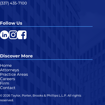
(337) 435-7100
Follow Us
LinkedIn
Instagram
Facebook
Discover More
Home
Attorneys
Practice Areas
Careers
Firm
Contact
© 2026 Taylor, Porter, Brooks & Phillips L.L.P. All rights
reserved.