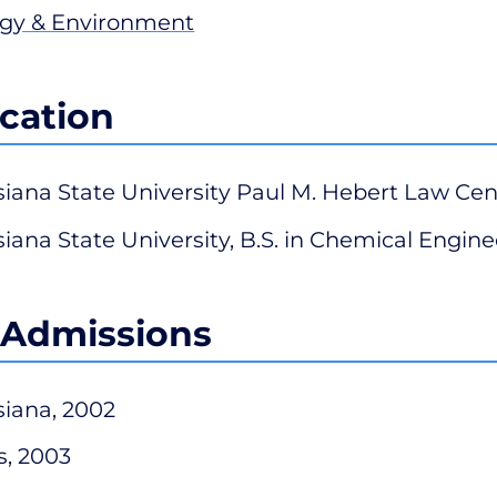
gy & Environment
cation
siana State University Paul M. Hebert Law Cent
siana State University, B.S. in Chemical Engine
 Admissions
siana, 2002
s, 2003