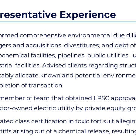
resentative Experience
ormed comprehensive environmental due dilig
ers and acquisitions, divestitures, and debt off
ochemical facilities, pipelines, public utilitie
trial facilities. Advised clients regarding stru
tably allocate known and potential environmenta
letion of transaction.
member of team that obtained LPSC approval fo
stor-owned electric utility by private equity gr
ted class certification in toxic tort suit allegi
ntiffs arising out of a chemical release, result