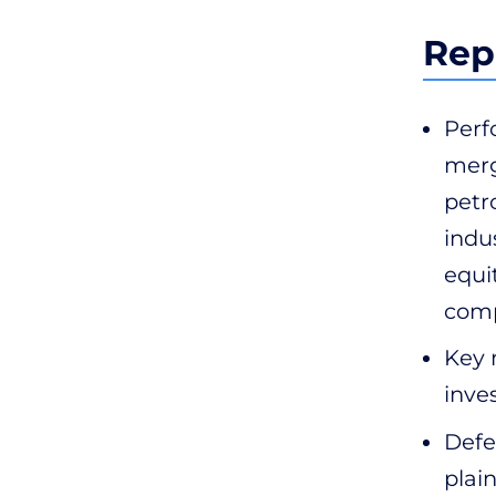
Rep
Perf
merg
petr
indus
equi
comp
Key 
inve
Defea
plai