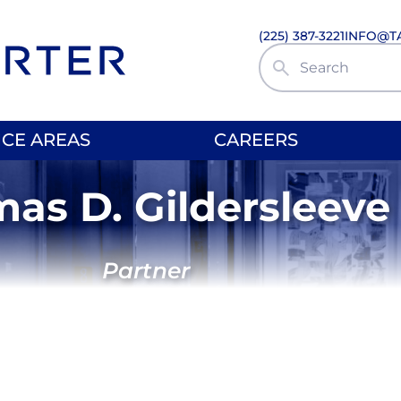
(225) 387-3221
INFO@T
Search Site
ICE AREAS
CAREERS
as D. Gildersleeve
Partner