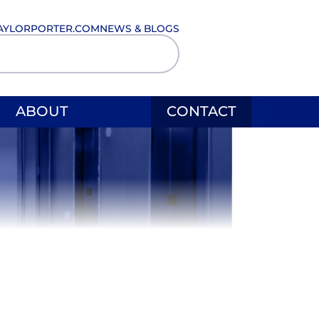
AYLORPORTER.COM
NEWS & BLOGS
ABOUT
CONTACT