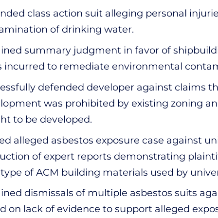
nded class action suit alleging personal injurie
amination of drinking water.
ined summary judgment in favor of shipbuilding
s incurred to remediate environmental contam
essfully defended developer against claims th
lopment was prohibited by existing zoning an
ht to be developed.
led alleged asbestos exposure case against un
uction of expert reports demonstrating plaintif
 type of ACM building materials used by univer
ined dismissals of multiple asbestos suits a
d on lack of evidence to support alleged expo