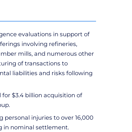
ence evaluations in support of
erings involving refineries,
s, lumber mills, and numerous other
cturing of transactions to
l liabilities and risks following
r $3.4 billion acquisition of
oup.
ng personal injuries to over 16,000
ing in nominal settlement.