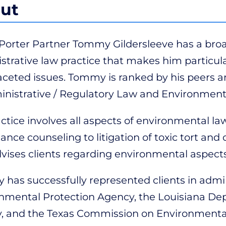
ut
 Porter Partner Tommy Gildersleeve has a br
strative law practice that makes him particular
aceted issues. Tommy is ranked by his peers
inistrative / Regulatory Law and Environmenta
actice involves all aspects of environmental l
ance counseling to litigation of toxic tort an
dvises clients regarding environmental aspects
has successfully represented clients in admi
nmental Protection Agency, the Louisiana De
y, and the Texas Commission on Environmental 