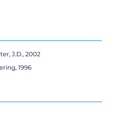
er, J.D., 2002
ering, 1996