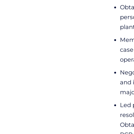
Obta
pers
plan
Memb
case
oper
Nego
and 
majo
Led 
reso
Obta