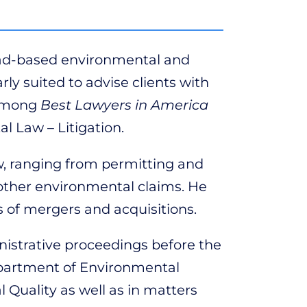
oad-based environmental and
ly suited to advise clients with
 among
Best Lawyers in America
l Law – Litigation.
aw, ranging from permitting and
d other environmental claims. He
 of mergers and acquisitions.
nistrative proceedings before the
partment of Environmental
Quality as well as in matters