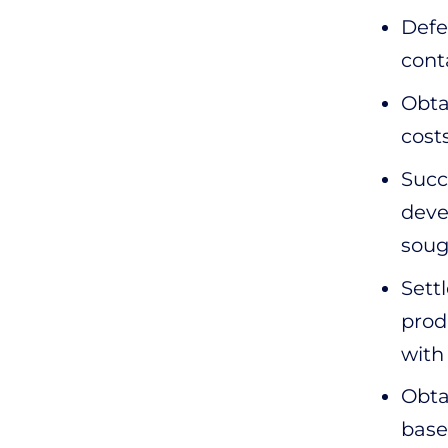
Defe
cont
Obta
cost
Succ
deve
soug
Sett
prod
with
Obta
base