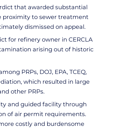
erdict that awarded substantial
se proximity to sewer treatment
ultimately dismissed on appeal.
ict for refinery owner in CERCLA
amination arising out of historic
 among PRPs, DOJ, EPA, TCEQ,
diation, which resulted in large
 and other PRPs.
ity and guided facility through
n of air permit requirements.
r more costly and burdensome