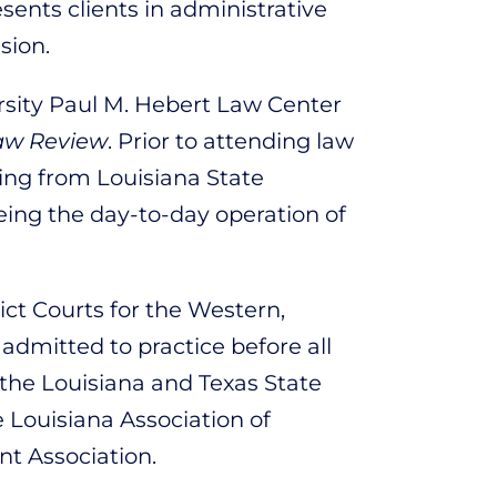
sents clients in administrative
sion.
rsity Paul M. Hebert Law Center
aw Review
. Prior to attending law
ing from Louisiana State
ing the day-to-day operation of
ict Courts for the Western,
 admitted to practice before all
 the Louisiana and Texas State
e Louisiana Association of
t Association.