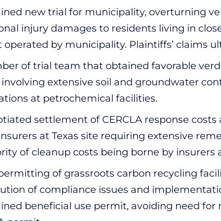
ined new trial for municipality, overturning v
onal injury damages to residents living in clo
t operated by municipality. Plaintiffs’ claims 
er of trial team that obtained favorable verd
 involving extensive soil and groundwater cont
ations at petrochemical facilities.
tiated settlement of CERCLA response costs
insurers at Texas site requiring extensive reme
rity of cleanup costs being borne by insurers
permitting of grassroots carbon recycling facil
lution of compliance issues and implementatio
ined beneficial use permit, avoiding need fo