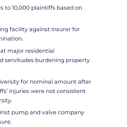
s to 10,000 plaintiffs based on
 facility against insurer for
ination.
at major residential
d servitudes burdening property
iversity for nominal amount after
fs’ injuries were not consistent
sity.
gainst pump and valve company
sure.