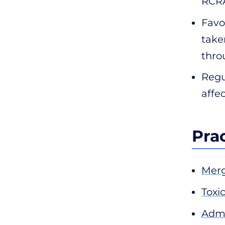
RCRA
Favo
take
thro
Regu
affe
Pra
Merg
Toxic
Admi