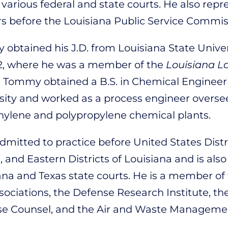
 various federal and state courts. He also repre
s before the Louisiana Public Service Commis
obtained his J.D. from Louisiana State Unive
2, where he was a member of the
Louisiana L
, Tommy obtained a B.S. in Chemical Engineer
sity and worked as a process engineer oversee
hylene and polypropylene chemical plants.
admitted to practice before United States Distr
 and Eastern Districts of Louisiana and is also
ana and Texas state courts. He is a member of
sociations, the Defense Research Institute, th
e Counsel, and the Air and Waste Managemen