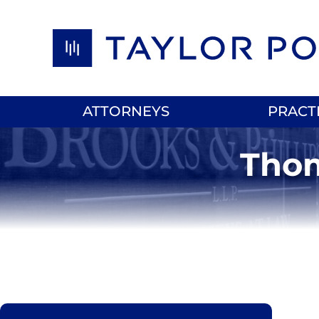
Skip to content
ATTORNEYS
PRACT
Thom