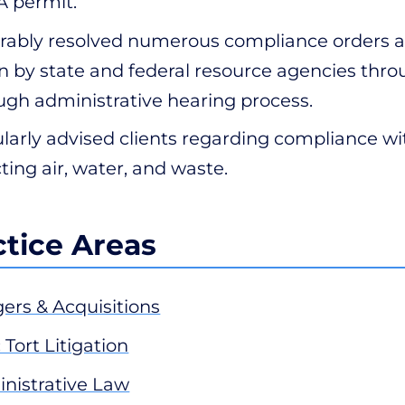
 permit.
rably resolved numerous compliance orders a
n by state and federal resource agencies thro
ugh administrative hearing process.
larly advised clients regarding compliance wit
cting air, water, and waste.
ctice Areas
ers & Acquisitions
 Tort Litigation
nistrative Law