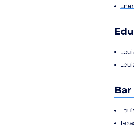
Ener
Edu
Loui
Loui
Bar
Loui
Texa