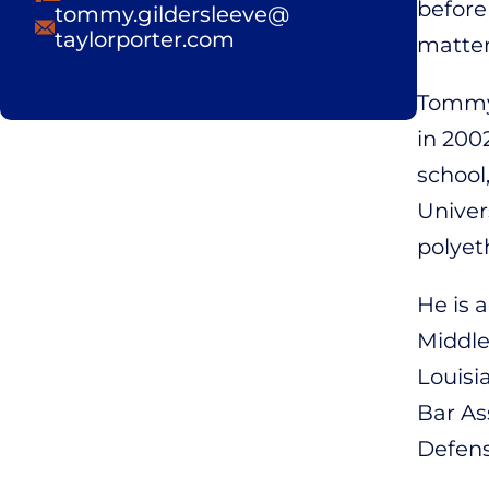
before
Email
tommy.gildersleeve@
taylorporter.com
matter
Tommy 
in 200
school
Univer
polyet
He is 
Middle,
Louisi
Bar As
Defens