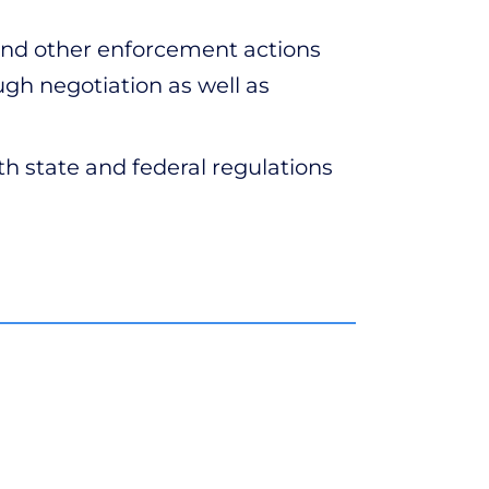
nd other enforcement actions
ugh negotiation as well as
h state and federal regulations