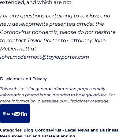
extended, and which are not.
For any questions pertaining to tax law, and
new developments presented amidst the
Coronavirus pandemic, please do not hesitate
to contact Taylor Porter tax attorney John
McDermott at
john.mcdermott@taylorporter.com
Disclaimer and Privacy
This website is for general information purposes only.
Information posted is not intended to be legal advice. For
more information, please see our Disclaimer message.
Share
Email
Facebook
LinkedIn
Categories:
Blog
,
Coronavirus - Legal News and Business
Resources
,
Tax and Estate Planning