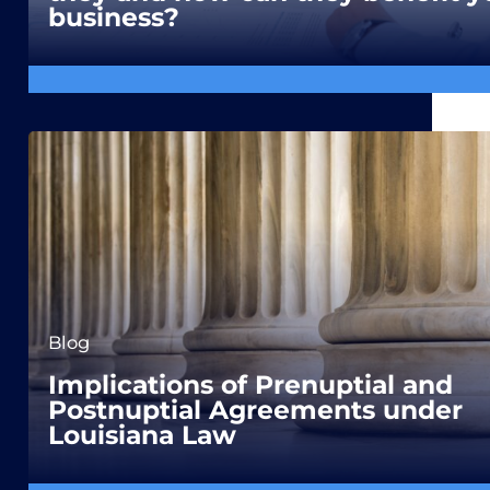
business?
Blog
Implications of Prenuptial and
Postnuptial Agreements under
Louisiana Law