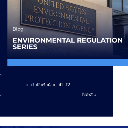
Blog
ENVIRONMENTAL REGULATION
SERIES
Page 1 of 12
1
2
3
4
…
11
12
Next
»