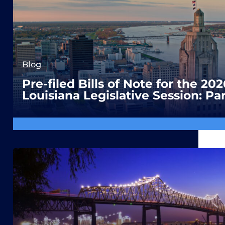
Blog
Pre-filed Bills of Note for the 202
Louisiana Legislative Session: Par