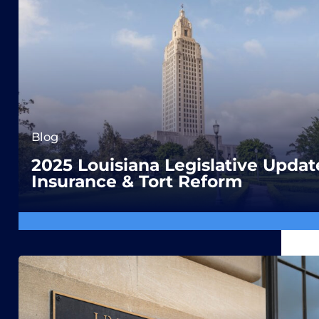
Blog
2025 Louisiana Legislative Updat
Insurance & Tort Reform