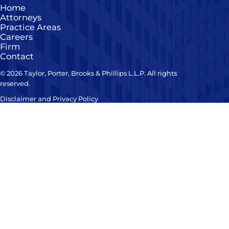
Home
Attorneys
Practice Areas
Careers
Firm
Contact
© 2026 Taylor, Porter, Brooks & Phillips L.L.P. All rights
reserved.
Disclaimer and Privacy Policy