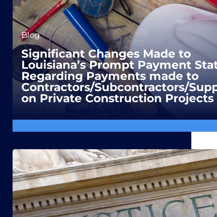
Blog
Significant Changes Made to
Louisiana’s Prompt Payment Sta
Regarding Payments made to
Contractors/Subcontractors/Supp
on Private Construction Projects