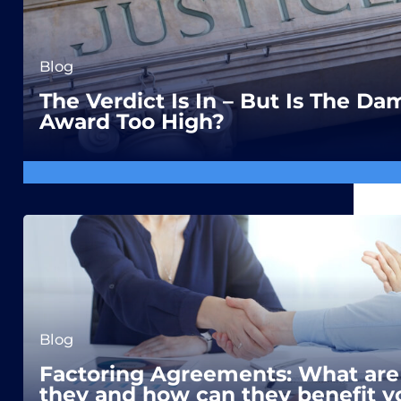
Blog
The Verdict Is In – But Is The D
Award Too High?
Blog
Factoring Agreements: What are
they and how can they benefit y