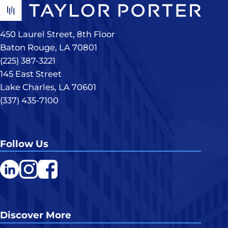
450 Laurel Street, 8th Floor
Baton Rouge, LA 70801
(225) 387-3221
145 East Street
Lake Charles, LA 70601
(337) 435-7100
Follow Us
LinkedIn
Instagram
Facebook
Discover More