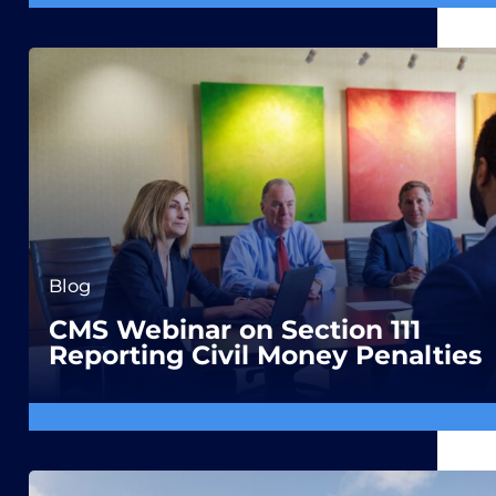
Blog
CMS Webinar on Section 111
Reporting Civil Money Penalties