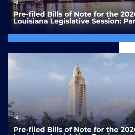
Blog
Pre-filed Bills of Note for the 202
Louisiana Legislative Session: Par
Blog
Pre-filed Bills of Note for the 202