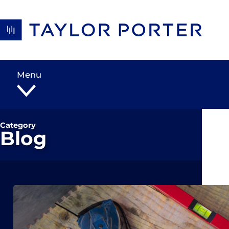
Skip to content
Menu
Category
Blog