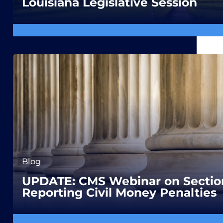
Louisiana Legislative Session
Blog
UPDATE: CMS Webinar on Section
Reporting Civil Money Penalties