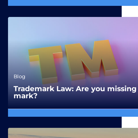
Blog
Trademark Law: Are you missing
mark?