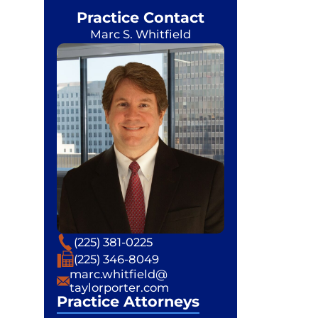
Practice Contact
Marc S. Whitfield
Phone
(225) 381-0225
Fax
(225) 346-8049
Email
marc.whitfield@
taylorporter.com
Practice Attorneys