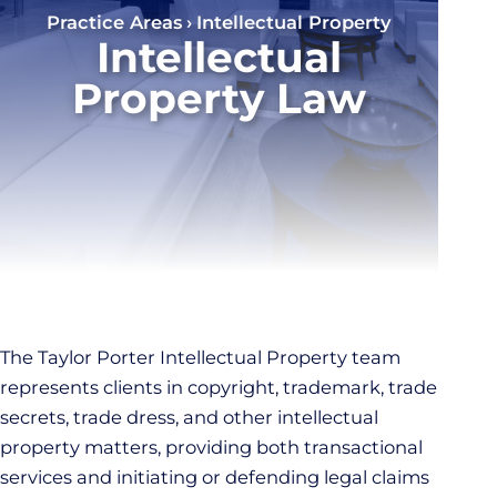
Practice Areas
Intellectual Property
Intellectual
Property Law
The Taylor Porter Intellectual Property team
represents clients in copyright, trademark, trade
secrets, trade dress, and other intellectual
property matters, providing both transactional
services and initiating or defending legal claims