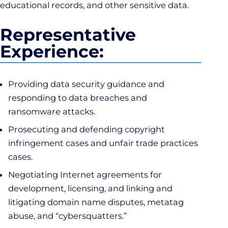
educational records, and other sensitive data.
Representative
Experience:
Providing data security guidance and
responding to data breaches and
ransomware attacks.
Prosecuting and defending copyright
infringement cases and unfair trade practices
cases.
Negotiating Internet agreements for
development, licensing, and linking and
litigating domain name disputes, metatag
abuse, and “cybersquatters.”