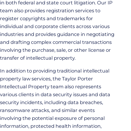
in both federal and state court litigation. Our IP
team also provides registration services to
register copyrights and trademarks for
individual and corporate clients across various
industries and provides guidance in negotiating
and drafting complex commercial transactions
involving the purchase, sale, or other license or
transfer of intellectual property.
In addition to providing traditional intellectual
property law services, the Taylor Porter
Intellectual Property team also represents
various clients in data security issues and data
security incidents, including data breaches,
ransomware attacks, and similar events
involving the potential exposure of personal
information, protected health information,