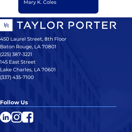
Mary K. Coles
450 Laurel Street, 8th Floor
Baton Rouge, LA 70801
(225) 387-3221
145 East Street
Lake Charles, LA 70601
(337) 435-7100
Follow Us
LinkedIn
Instagram
Facebook