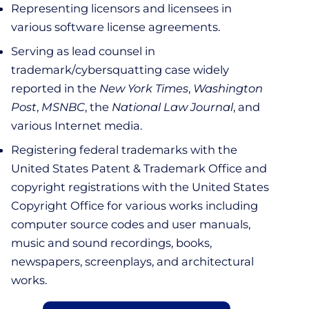
Representing licensors and licensees in
various software license agreements.
Serving as lead counsel in
trademark/cybersquatting case widely
reported in the
New York Times
,
Washington
Post
,
MSNBC
, the
National Law Journal
, and
various Internet media.
Registering federal trademarks with the
United States Patent & Trademark Office and
copyright registrations with the United States
Copyright Office for various works including
computer source codes and user manuals,
music and sound recordings, books,
newspapers, screenplays, and architectural
works.