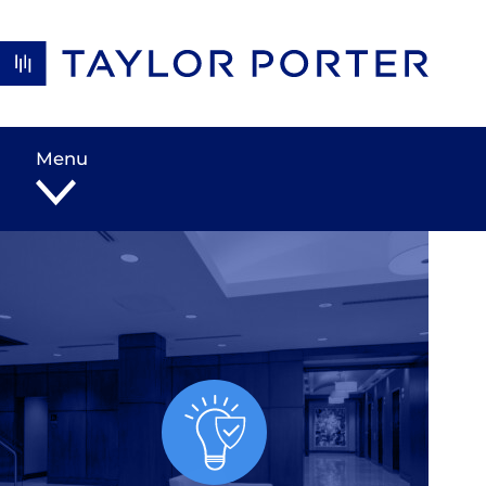
Skip to content
Menu