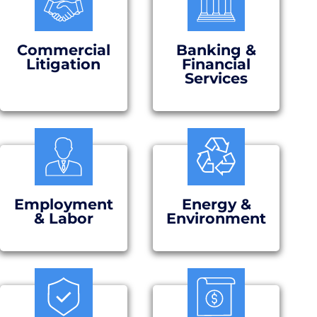
Commercial
Banking &
Litigation
Financial
Services
Employment
Energy &
& Labor
Environment