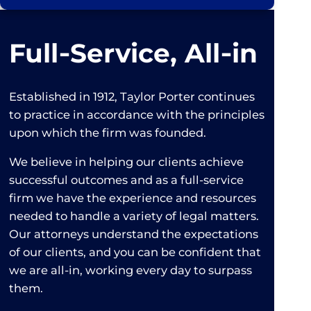
Full‑Service, All‑in
Established in 1912, Taylor Porter continues
to practice in accordance with the principles
upon which the firm was founded.
We believe in helping our clients achieve
successful outcomes and as a full-service
firm we have the experience and resources
needed to handle a variety of legal matters.
Our attorneys understand the expectations
of our clients, and you can be confident that
we are all-in, working every day to surpass
them.