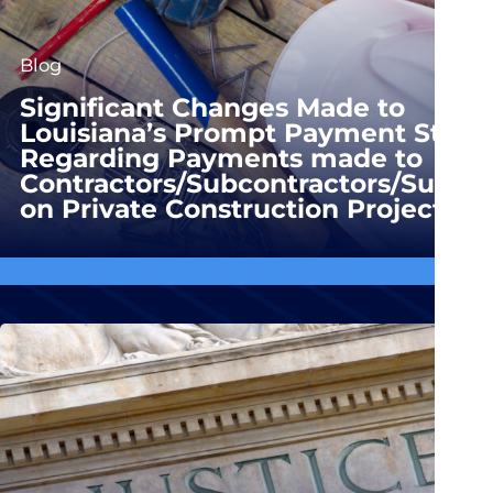
Blog
Significant Changes Made to
Louisiana’s Prompt Payment Statu
Regarding Payments made to
Contractors/Subcontractors/Suppli
on Private Construction Projects