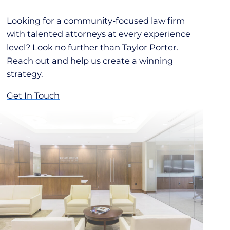
Looking for a community-focused law firm
with talented attorneys at every experience
level? Look no further than Taylor Porter.
Reach out and help us create a winning
strategy.
Get In Touch