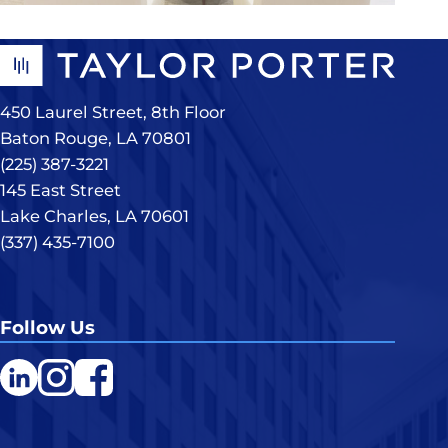
450 Laurel Street, 8th Floor
Baton Rouge, LA 70801
(225) 387-3221
145 East Street
Lake Charles, LA 70601
(337) 435-7100
Follow Us
LinkedIn
Instagram
Facebook