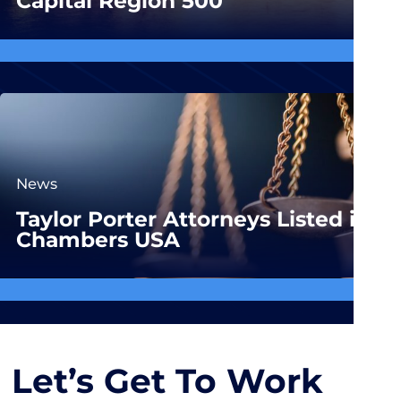
Capital Region 500
News
Taylor Porter Attorneys Listed in
Chambers USA
Let’s Get To Work