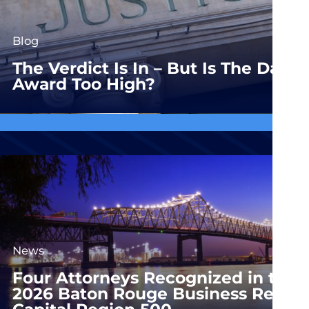
Blog
The Verdict Is In – But Is The Dam
Award Too High?
News
Four Attorneys Recognized in the
2026 Baton Rouge Business Report