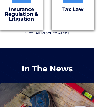
Insurance
Tax Law
Regulation &
Litigation
View All Practice Areas
In The News