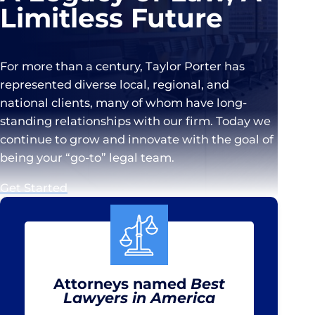
Limitless Future
For more than a century, Taylor Porter has
represented diverse local, regional, and
national clients, many of whom have long-
standing relationships with our firm. Today we
continue to grow and innovate with the goal of
being your “go-to” legal team.
Get Started
Attorneys named
Best
Lawyers in America