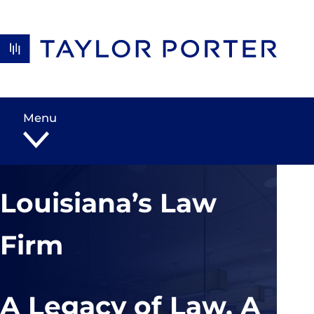
Skip to content
Menu
Louisiana’s Law
Firm
A Legacy of Law, A