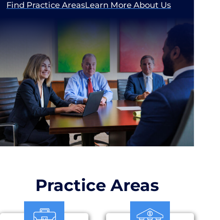
Find Practice Areas
Learn More About Us
Practice Areas