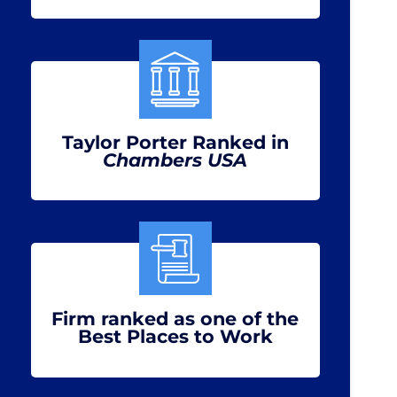
Taylor Porter Ranked in
Chambers USA
Firm ranked as one of the
Best Places to Work