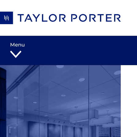
Skip to content
Menu