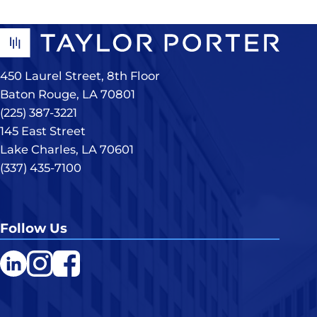
450 Laurel Street, 8th Floor
Baton Rouge, LA 70801
(225) 387-3221
145 East Street
Lake Charles, LA 70601
(337) 435-7100
Follow Us
LinkedIn
Instagram
Facebook