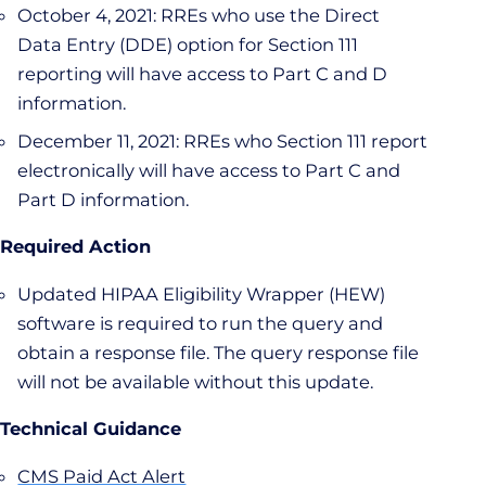
October 4, 2021: RREs who use the Direct
Data Entry (DDE) option for Section 111
reporting will have access to Part C and D
information.
December 11, 2021: RREs who Section 111 report
electronically will have access to Part C and
Part D information.
Required Action
Updated HIPAA Eligibility Wrapper (HEW)
software is required to run the query and
obtain a response file. The query response file
will not be available without this update.
Technical Guidance
CMS Paid Act Alert