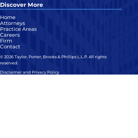
Discover More
Home
Attorneys
Practice Areas
Careers
Firm
Contact
© 2026 Taylor, Porter, Brooks & Phillips L.L.P. All rights
reserved.
Disclaimer and Privacy Policy