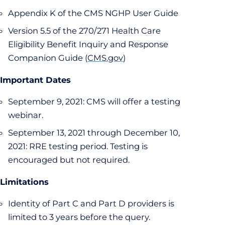
Appendix K of the CMS NGHP User Guide
Version 5.5 of the 270/271 Health Care
Eligibility Benefit Inquiry and Response
Companion Guide (
CMS.gov
)
Important Dates
September 9, 2021: CMS will offer a testing
webinar.
September 13, 2021 through December 10,
2021: RRE testing period. Testing is
encouraged but not required.
Limitations
Identity of Part C and Part D providers is
limited to 3 years before the query.