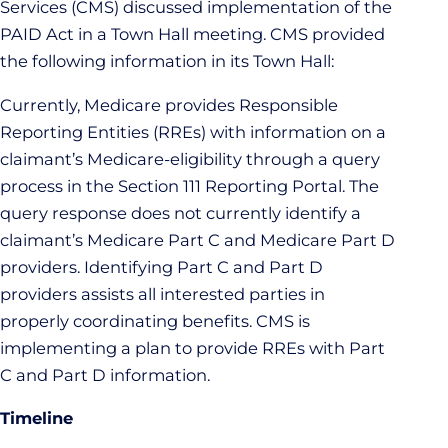
Services (CMS) discussed implementation of the
PAID Act in a Town Hall meeting. CMS provided
the following information in its Town Hall:
Currently, Medicare provides Responsible
Reporting Entities (RREs) with information on a
claimant’s Medicare-eligibility through a query
process in the Section 111 Reporting Portal. The
query response does not currently identify a
claimant’s Medicare Part C and Medicare Part D
providers. Identifying Part C and Part D
providers assists all interested parties in
properly coordinating benefits. CMS is
implementing a plan to provide RREs with Part
C and Part D information.
Timeline