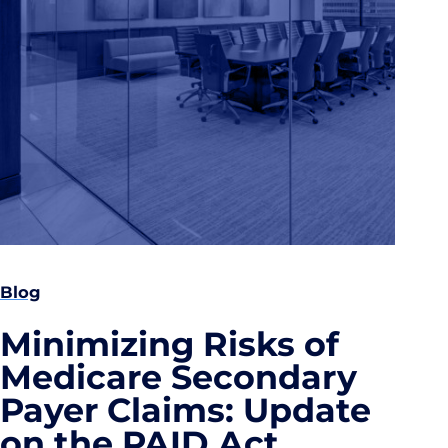
Blog
Minimizing Risks of
Medicare Secondary
Payer Claims: Update
on the PAID Act