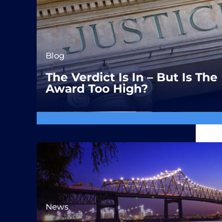
Blog
The Verdict Is In – But Is T
Award Too High?
News