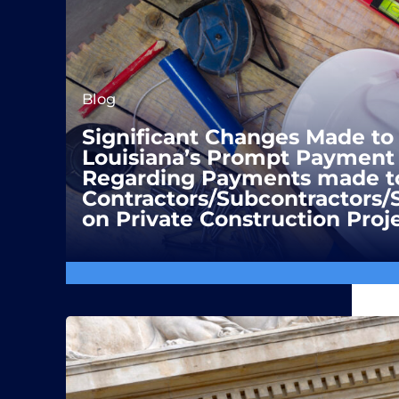
Blog
Significant Changes Made to
Louisiana’s Prompt Payment 
Regarding Payments made t
Contractors/Subcontractors/
on Private Construction Proj