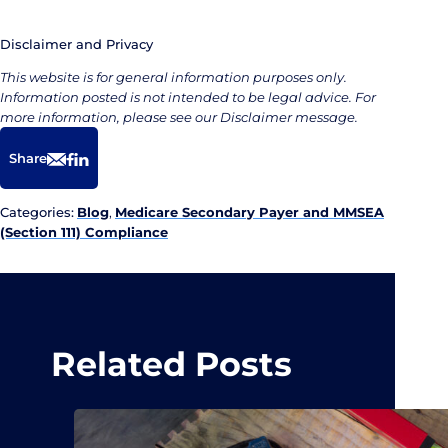
Disclaimer and Privacy
This website is for general information purposes only.
Information posted is not intended to be legal advice. For
more information, please see our Disclaimer message.
Share
Email
Facebook
LinkedIn
Categories:
Blog
,
Medicare Secondary Payer and MMSEA
(Section 111) Compliance
Related Posts