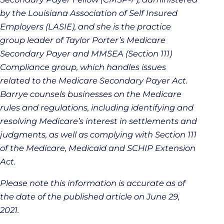
by the Louisiana Association of Self Insured
Employers (LASIE), and she is the practice
group leader of Taylor Porter’s Medicare
Secondary Payer and MMSEA (Section 111)
Compliance group, which handles issues
related to the Medicare Secondary Payer Act.
Barrye counsels businesses on the Medicare
rules and regulations, including identifying and
resolving Medicare’s interest in settlements and
judgments, as well as complying with Section 111
of the Medicare, Medicaid and SCHIP Extension
Act.
Please note this information is accurate as of
the date of the published article on June 29,
2021.