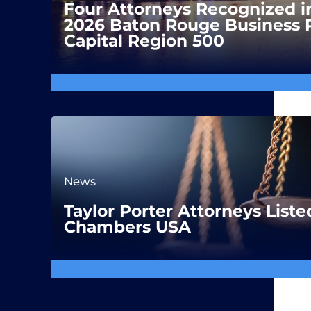
Four Attorneys Recognized i
2026 Baton Rouge Business 
Capital Region 500
News
Taylor Porter Attorneys Liste
Chambers USA