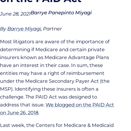
Barrye Panepinto Miyagi
June 28, 2021
By
Barrye Miyagi
, Partner
Most litigators are aware of the importance of
determining if Medicare and certain private
insurers known as Medicare Advantage Plans
have an interest in their case. In sum, these
entities may have a right of reimbursement
under the Medicare Secondary Payer Act (the
MSP). Identifying these insurers is often a
challenge. The PAID Act was designed to
address that issue.
We blogged on the PAID Act
on June 26, 2018
.
Last week, the Centers for Medicare & Medicaid