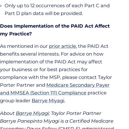
Only up to 12 occurrences of each Part C and
Part D plan data will be provided.
Does Implementation of the PAID Act Affect
my Practice?
As mentioned in our
prior article
, the PAID Act
benefits several interests. For advice on how
implementation of the PAID Act may affect
your business or for best practices for
compliance with the MSP, please contact Taylor
Porter Partner and
Medicare Secondary Payer
and MMSEA (Section 111) Compliance
practice
group leader
Barrye Miyagi
.
About
Barrye Miyagi
: Taylor Porter Partner
Barrye Panepinto Miyagi is a Certified Medicare
Secondary Payer Fellow (CMSP-F), administered