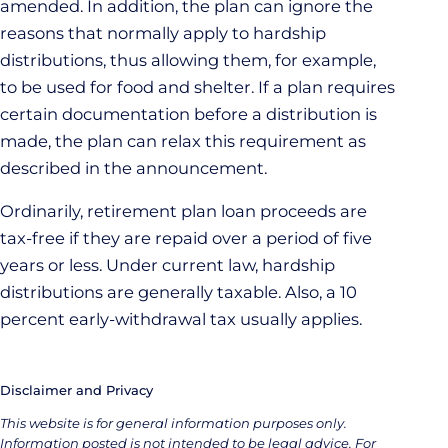
amended. In addition, the plan can ignore the
reasons that normally apply to hardship
distributions, thus allowing them, for example,
to be used for food and shelter. If a plan requires
certain documentation before a distribution is
made, the plan can relax this requirement as
described in the announcement.
Ordinarily, retirement plan loan proceeds are
tax-free if they are repaid over a period of five
years or less. Under current law, hardship
distributions are generally taxable. Also, a 10
percent early-withdrawal tax usually applies.
Disclaimer and Privacy
This website is for general information purposes only.
Information posted is not intended to be legal advice. For