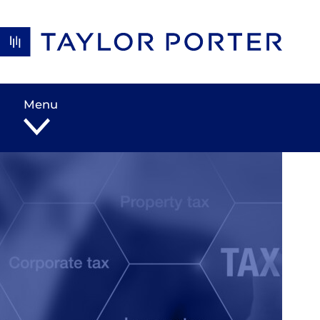
Skip to content
Menu