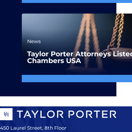
News
Taylor Porter Attorneys Liste
Chambers USA
450 Laurel Street, 8th Floor