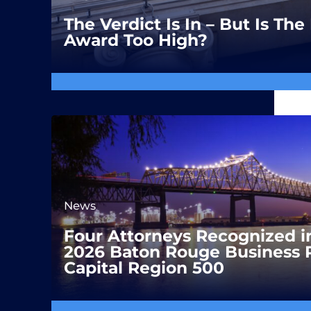
The Verdict Is In – But Is T
Award Too High?
News
Four Attorneys Recognized i
2026 Baton Rouge Business 
Capital Region 500