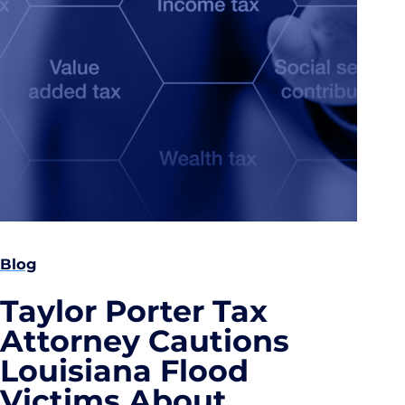
Blog
Taylor Porter Tax
Attorney Cautions
Louisiana Flood
Victims About