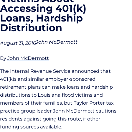
Accessing 401(k)
Loans, Hardship
Distribution
John McDermott
August 31, 2016
By
John McDermott
The Internal Revenue Service announced that
401(k)s and similar employer-sponsored
retirement plans can make loans and hardship
distributions to Louisiana flood victims and
members of their families, but Taylor Porter tax
practice group leader John McDermott cautions
residents against going this route, if other
funding sources available.