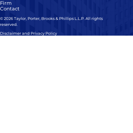
Firm
Contact
© 2026 Taylor, Porter, Brooks & Phillips L.L.P. All rights
reserved.
Disclaimer and Privacy Policy