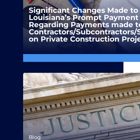
Significant Changes Made to
Louisiana’s Prompt Payment 
Regarding Payments made t
Contractors/Subcontractors/
on Private Construction Proj
Blog