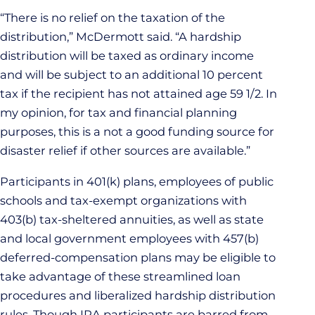
“There is no relief on the taxation of the
distribution,” McDermott said. “A hardship
distribution will be taxed as ordinary income
and will be subject to an additional 10 percent
tax if the recipient has not attained age 59 1/2. In
my opinion, for tax and financial planning
purposes, this is a not a good funding source for
disaster relief if other sources are available.”
Participants in 401(k) plans, employees of public
schools and tax-exempt organizations with
403(b) tax-sheltered annuities, as well as state
and local government employees with 457(b)
deferred-compensation plans may be eligible to
take advantage of these streamlined loan
procedures and liberalized hardship distribution
rules. Though IRA participants are barred from