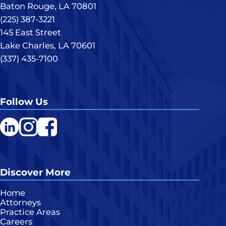
Baton Rouge, LA 70801
(225) 387-3221
145 East Street
Lake Charles, LA 70601
(337) 435-7100
Follow Us
LinkedIn
Instagram
Facebook
Discover More
Home
Attorneys
Practice Areas
Careers