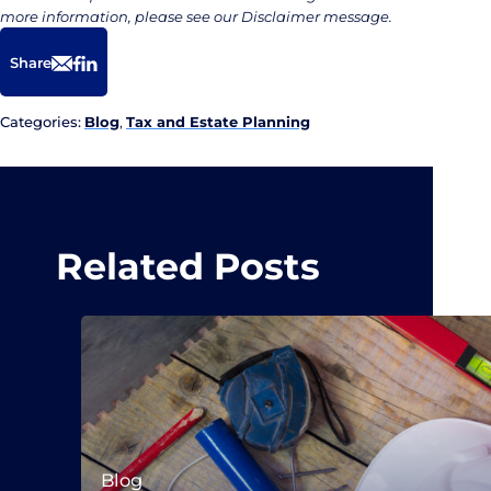
more information, please see our Disclaimer message.
Share
Email
Facebook
LinkedIn
Categories:
Blog
,
Tax and Estate Planning
Related Posts
Blog