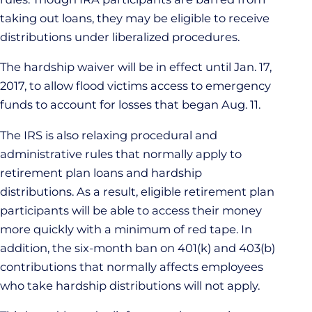
taking out loans, they may be eligible to receive
distributions under liberalized procedures.
The hardship waiver will be in effect until Jan. 17,
2017, to allow flood victims access to emergency
funds to account for losses that began Aug. 11.
The IRS is also relaxing procedural and
administrative rules that normally apply to
retirement plan loans and hardship
distributions. As a result, eligible retirement plan
participants will be able to access their money
more quickly with a minimum of red tape. In
addition, the six-month ban on 401(k) and 403(b)
contributions that normally affects employees
who take hardship distributions will not apply.