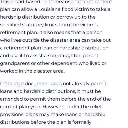
This broad-based relief means that a retirement
plan can allow a Louisiana flood victim to take a
hardship distribution or borrow up to the
specified statutory limits from the victim’s
retirement plan. It also means that a person
who lives outside the disaster area can take out
a retirement plan loan or hardship distribution
and use it to assist a son, daughter, parent,
grandparent or other dependent who lived or
worked in the disaster area.
If the plan document does not already permit
loans and hardship distributions, it must be
amended to permit them before the end of the
current plan year. However, under the relief
provisions, plans may make loans or hardship
distributions before the plan is formally