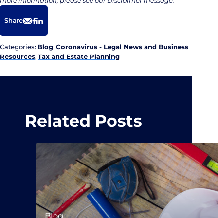
more information, please see our Disclaimer message.
Share
Email
Facebook
LinkedIn
Categories:
Blog
,
Coronavirus - Legal News and Business
Resources
,
Tax and Estate Planning
Related Posts
Blog