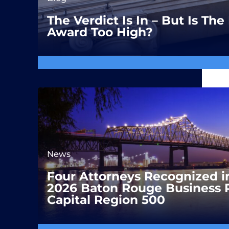
The Verdict Is In – But Is T
Award Too High?
News
Four Attorneys Recognized i
2026 Baton Rouge Business 
Capital Region 500