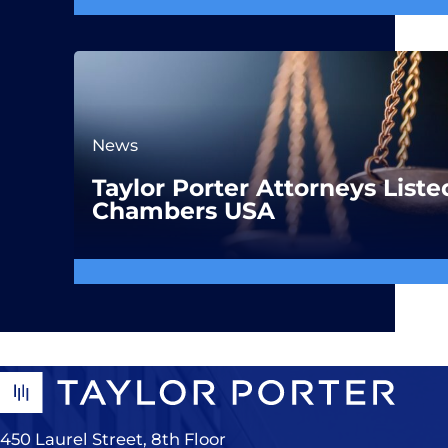
News
Taylor Porter Attorneys Liste
Chambers USA
450 Laurel Street, 8th Floor