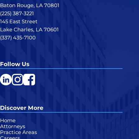
Baton Rouge, LA 70801
(225) 387-3221
145 East Street
Lake Charles, LA 70601
(337) 435-7100
Follow Us
LinkedIn
Instagram
Facebook
Discover More
Home
Attorneys
Practice Areas
Careers