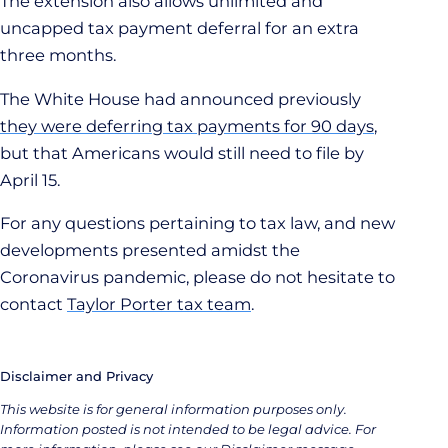
The extension also allows unlimited and
uncapped tax payment deferral for an extra
three months.
The White House had announced previously
they were deferring tax payments for 90 days
,
but that Americans would still need to file by
April 15.
For any questions pertaining to tax law, and new
developments presented amidst the
Coronavirus pandemic, please do not hesitate to
contact
Taylor Porter tax team
.
Disclaimer and Privacy
This website is for general information purposes only.
Information posted is not intended to be legal advice. For