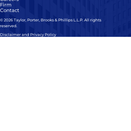
Firm
Contact
© 2026 Taylor, Porter, Brooks & Phillips L.L.P. All rights
reserved.
Disclaimer and Privacy Policy