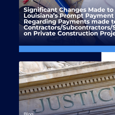
Significant Changes Made to
Louisiana’s Prompt Payment 
Regarding Payments made t
Contractors/Subcontractors/
on Private Construction Proj
Blog