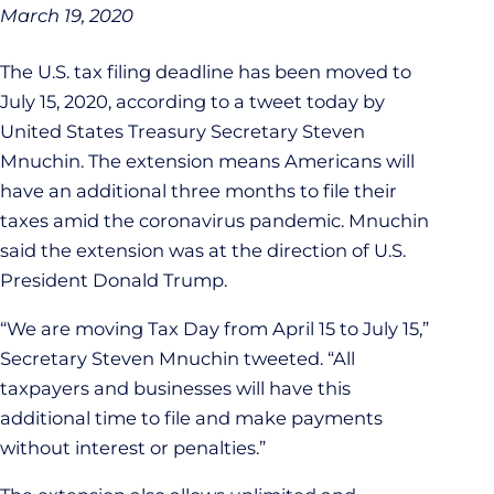
March 19, 2020
The U.S. tax filing deadline has been moved to
July 15, 2020, according to a tweet today by
United States Treasury Secretary Steven
Mnuchin. The extension means Americans will
have an additional three months to file their
taxes amid the coronavirus pandemic. Mnuchin
said the extension was at the direction of U.S.
President Donald Trump.
“We are moving Tax Day from April 15 to July 15,”
Secretary Steven Mnuchin tweeted. “All
taxpayers and businesses will have this
additional time to file and make payments
without interest or penalties.”