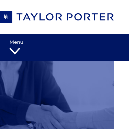
Skip to content
Menu