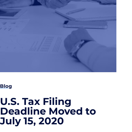
Blog
U.S. Tax Filing
Deadline Moved to
July 15, 2020