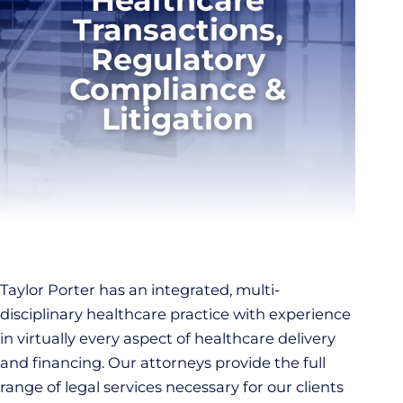
Transactions,
Regulatory
Compliance &
Litigation
Taylor Porter has an integrated, multi-
disciplinary healthcare practice with experience
in virtually every aspect of healthcare delivery
and financing. Our attorneys provide the full
range of legal services necessary for our clients