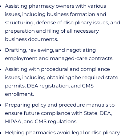
Assisting pharmacy owners with various
issues, including business formation and
structuring, defense of disciplinary issues, and
preparation and filing of all necessary
business documents.
Drafting, reviewing, and negotiating
employment and managed-care contracts.
Assisting with procedural and compliance
issues, including obtaining the required state
permits, DEA registration, and CMS
enrollment.
Preparing policy and procedure manuals to
ensure future compliance with State, DEA,
HIPAA, and CMS regulations.
Helping pharmacies avoid legal or disciplinary