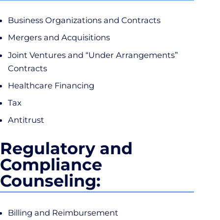
Business Organizations and Contracts
Mergers and Acquisitions
Joint Ventures and “Under Arrangements”
Contracts
Healthcare Financing
Tax
Antitrust
Regulatory and
Compliance
Counseling:
Billing and Reimbursement