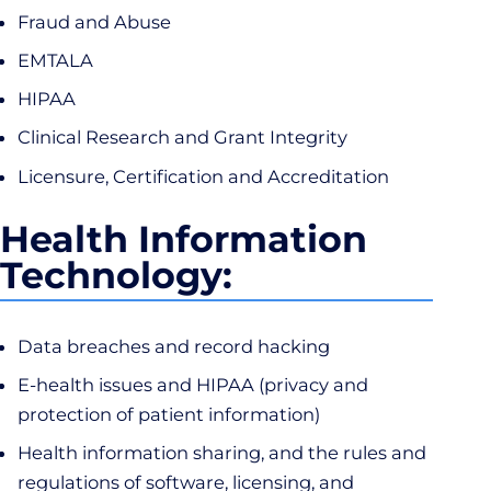
Fraud and Abuse
EMTALA
HIPAA
Clinical Research and Grant Integrity
Licensure, Certification and Accreditation
Health Information
Technology:
Data breaches and record hacking
E-health issues and HIPAA (privacy and
protection of patient information)
Health information sharing, and the rules and
regulations of software, licensing, and