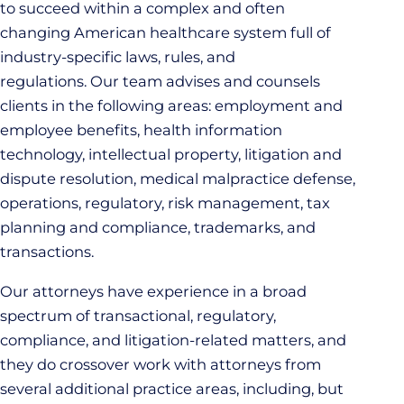
to succeed within a complex and often
changing American healthcare system full of
industry-specific laws, rules, and
regulations. Our team advises and counsels
clients in the following areas: employment and
employee benefits, health information
technology, intellectual property, litigation and
dispute resolution, medical malpractice defense,
operations, regulatory, risk management, tax
planning and compliance, trademarks, and
transactions.
Our attorneys have experience in a broad
spectrum of transactional, regulatory,
compliance, and litigation-related matters, and
they do crossover work with attorneys from
several additional practice areas, including, but