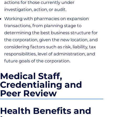
actions for those currently under
investigation, action, or audit.
Working with pharmacies on expansion
transactions, from planning stage to
determining the best business structure for
the corporation, given the new location, and
considering factors such as risk, liability, tax
responsibilities, level of administration, and
future goals of the corporation.
Medical Staff,
Credentialing and
Peer Review
Health Benefits and