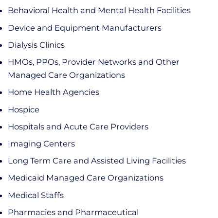
Behavioral Health and Mental Health Facilities
Device and Equipment Manufacturers
Dialysis Clinics
HMOs, PPOs, Provider Networks and Other
Managed Care Organizations
Home Health Agencies
Hospice
Hospitals and Acute Care Providers
Imaging Centers
Long Term Care and Assisted Living Facilities
Medicaid Managed Care Organizations
Medical Staffs
Pharmacies and Pharmaceutical