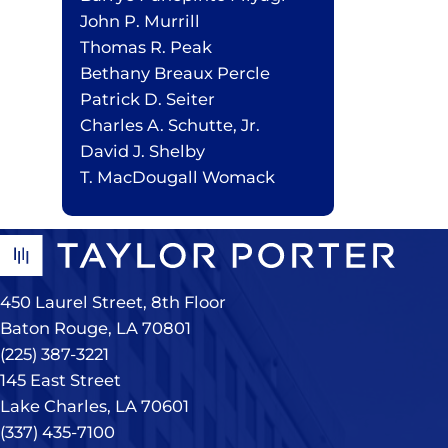
John P. Murrill
Thomas R. Peak
Bethany Breaux Percle
Patrick D. Seiter
Charles A. Schutte, Jr.
David J. Shelby
T. MacDougall Womack
450 Laurel Street, 8th Floor
Baton Rouge, LA 70801
(225) 387-3221
145 East Street
Lake Charles, LA 70601
(337) 435-7100