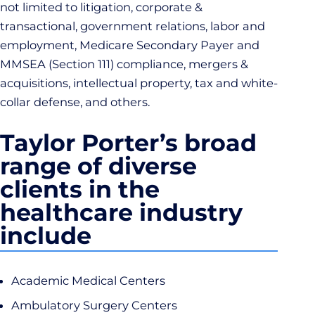
not limited to litigation, corporate &
transactional, government relations, labor and
employment, Medicare Secondary Payer and
MMSEA (Section 111) compliance, mergers &
acquisitions, intellectual property, tax and white-
collar defense, and others.
Taylor Porter’s broad
range of diverse
clients in the
healthcare industry
include
Academic Medical Centers
Ambulatory Surgery Centers