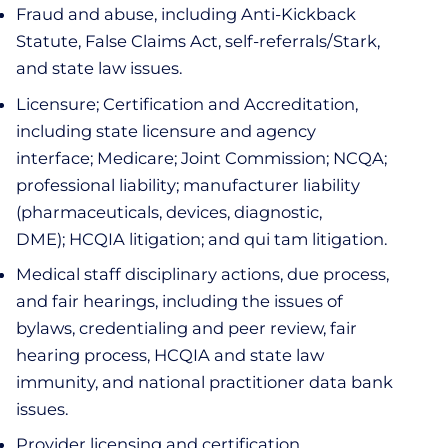
Fraud and abuse, including Anti-Kickback
Statute, False Claims Act, self-referrals/Stark,
and state law issues.
Licensure; Certification and Accreditation,
including state licensure and agency
interface; Medicare; Joint Commission; NCQA;
professional liability; manufacturer liability
(pharmaceuticals, devices, diagnostic,
DME); HCQIA litigation; and qui tam litigation.
Medical staff disciplinary actions, due process,
and fair hearings, including the issues of
bylaws, credentialing and peer review, fair
hearing process, HCQIA and state law
immunity, and national practitioner data bank
issues.
Provider licensing and certification