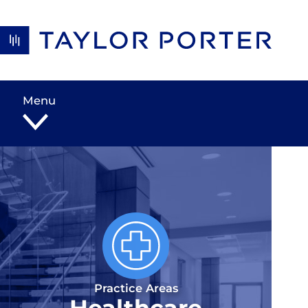
Skip to content
Menu
Practice Areas
Healthcare