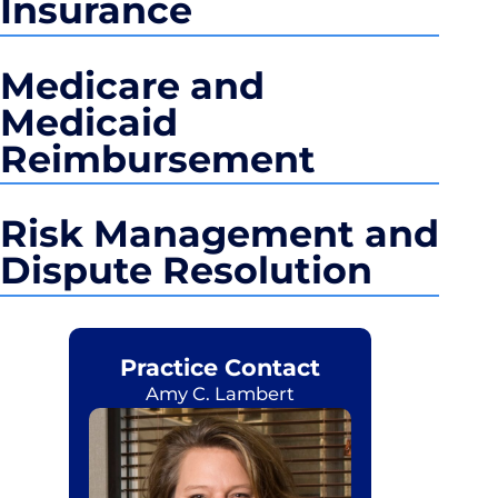
Insurance
Medicare and
Medicaid
Reimbursement
Risk Management and
Dispute Resolution
Practice Contact
Amy C. Lambert