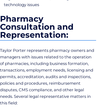
technology issues
Pharmacy
Consultation and
Representation:
Taylor Porter represents pharmacy owners and
managers with issues related to the operation
of pharmacies, including business formation,
transactions, employment needs, licensing and
permits, accreditation, audits and inspections,
policies and procedures, reimbursement
disputes, CMS compliance, and other legal
needs. Several legal representative matters in
this field: