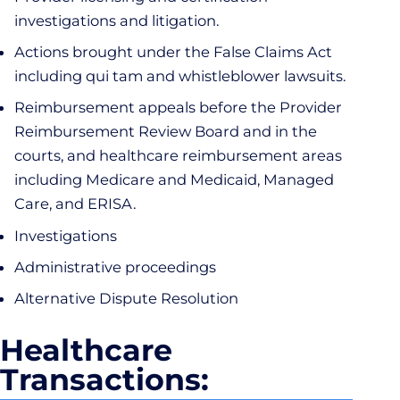
investigations and litigation.
Actions brought under the False Claims Act
including qui tam and whistleblower lawsuits.
Reimbursement appeals before the Provider
Reimbursement Review Board and in the
courts, and healthcare reimbursement areas
including Medicare and Medicaid, Managed
Care, and ERISA.
Investigations
Administrative proceedings
Alternative Dispute Resolution
Healthcare
Transactions: