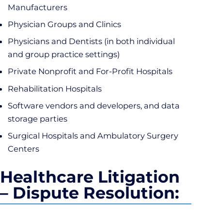
Manufacturers
Physician Groups and Clinics
Physicians and Dentists (in both individual
and group practice settings)
Private Nonprofit and For-Profit Hospitals
Rehabilitation Hospitals
Software vendors and developers, and data
storage parties
Surgical Hospitals and Ambulatory Surgery
Centers
Healthcare Litigation
– Dispute Resolution: