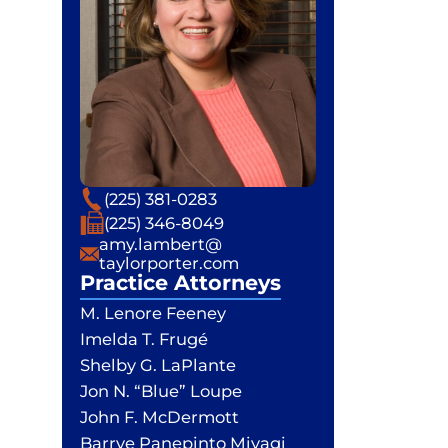
Phone
(225) 381-0283
Fax
(225) 346-8049
Email
amy.lambert@
taylorporter.com
Practice Attorneys
M. Lenore Feeney
Imelda T. Frugé
Shelby G. LaPlante
Jon N. “Blue” Loupe
John F. McDermott
Barrye Panepinto Miyagi