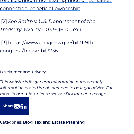
releases/fincen-not-issuing-fines-or-penalties-
connection-beneficial-ownership
[2]
See
Smith v. U.S. Department of the
Treasury
, 6:24-cv-00336 (E.D. Tex.)
[3]
https://www.congress.gov/bill/119th-
congress/house-bill/736
Disclaimer and Privacy
This website is for general information purposes only.
Information posted is not intended to be legal advice. For
more information, please see our Disclaimer message.
Share
Email
Facebook
LinkedIn
Categories:
Blog
,
Tax and Estate Planning