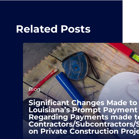
Related Posts
Blog
Significant Changes Made to
Louisiana’s Prompt Payment 
Regarding Payments made t
Contractors/Subcontractors/
on Private Construction Proj