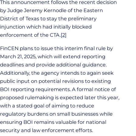
This announcement follows the recent decision
by Judge Jeremy Kernodle of the Eastern
District of Texas to stay the preliminary
injunction which had initially blocked
enforcement of the CTA.
[2]
FinCEN plans to issue this interim final rule by
March 21, 2025, which will extend reporting
deadlines and provide additional guidance.
Additionally, the agency intends to again seek
public input on potential revisions to existing
BOI reporting requirements. A formal notice of
proposed rulemaking is expected later this year,
with a stated goal of aiming to reduce
regulatory burdens on small businesses while
ensuring BOI remains valuable for national
security and law enforcement efforts.