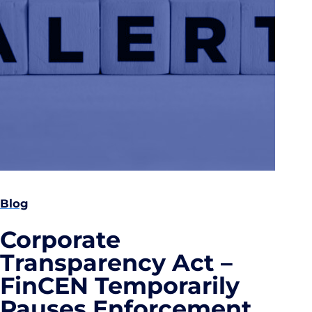
Blog
Corporate
Transparency Act –
FinCEN Temporarily
Pauses Enforcement