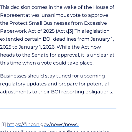
This decision comes in the wake of the House of
Representatives’ unanimous vote to approve
the Protect Small Businesses from Excessive
Paperwork Act of 2025 (Act).
[3]
This legislation
extended certain BOI deadlines from January 1,
2025 to January 1, 2026. While the Act now
heads to the Senate for approval, it is unclear at
this time when a vote could take place.
Businesses should stay tuned for upcoming
regulatory updates and prepare for potential
adjustments to their BOI reporting obligations.
[1]
https://fincen.gov/news/news-