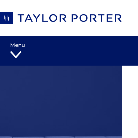
Skip to content
Menu