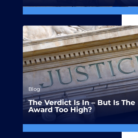
Blog
The Verdict Is In – But Is T
Award Too High?