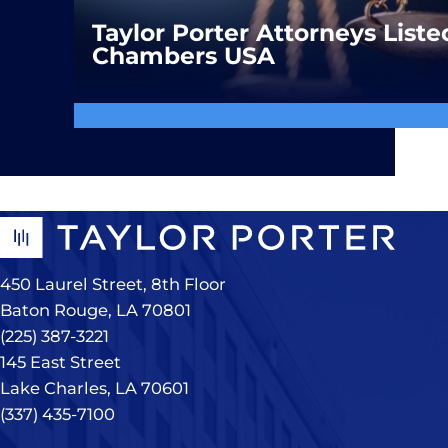
Taylor Porter Attorneys Liste
Chambers USA
450 Laurel Street, 8th Floor
Baton Rouge, LA 70801
(225) 387-3221
145 East Street
Lake Charles, LA 70601
(337) 435-7100