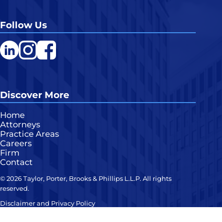
Follow Us
LinkedIn
Instagram
Facebook
Discover More
Home
Attorneys
Practice Areas
Careers
Firm
Contact
© 2026 Taylor, Porter, Brooks & Phillips L.L.P. All rights
reserved.
Disclaimer and Privacy Policy