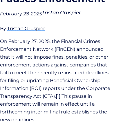
Tristan Gruspier
February 28, 2025
By
Tristan Gruspier
On February 27, 2025, the Financial Crimes
Enforcement Network (FinCEN) announced
that it will not impose fines, penalties, or other
enforcement actions against companies that
fail to meet the recently re-instated deadlines
for filing or updating Beneficial Ownership
Information (BOI) reports under the Corporate
Transparency Act (CTA).
[1]
This pause in
enforcement will remain in effect until a
forthcoming interim final rule establishes the
new deadlines.