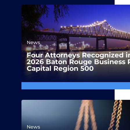
News
Four Attorneys Recognized i
2026 Baton Rouge Business 
Capital Region 500
News