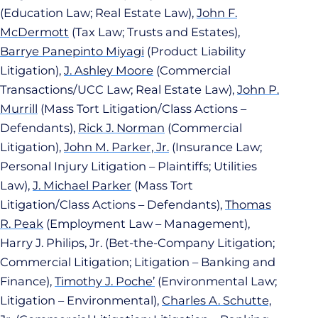
(Education Law; Real Estate Law),
John F.
McDermott
(Tax Law; Trusts and Estates),
Barrye Panepinto Miyagi
(Product Liability
Litigation),
J. Ashley Moore
(Commercial
Transactions/UCC Law; Real Estate Law),
John P.
Murrill
(Mass Tort Litigation/Class Actions –
Defendants),
Rick J. Norman
(Commercial
Litigation),
John M. Parker, Jr.
(Insurance Law;
Personal Injury Litigation – Plaintiffs; Utilities
Law),
J. Michael Parker
(Mass Tort
Litigation/Class Actions – Defendants),
Thomas
R. Peak
(Employment Law – Management),
Harry J. Philips, Jr. (Bet-the-Company Litigation;
Commercial Litigation; Litigation – Banking and
Finance),
Timothy J. Poche’
(Environmental Law;
Litigation – Environmental),
Charles A. Schutte,