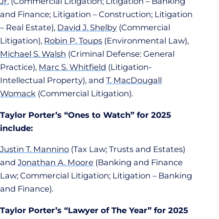
Jr.
(Commercial Litigation; Litigation – Banking
and Finance; Litigation – Construction; Litigation
– Real Estate),
David J. Shelby
(Commercial
Litigation),
Robin P. Toups
(Environmental Law),
Michael S. Walsh
(Criminal Defense: General
Practice),
Marc S. Whitfield
(Litigation-
Intellectual Property), and
T. MacDougall
Womack
(Commercial Litigation).
Taylor Porter’s “Ones to Watch” for 2025
include:
Justin T. Mannino
(Tax Law; Trusts and Estates)
and
Jonathan A. Moore
(Banking and Finance
Law; Commercial Litigation; Litigation – Banking
and Finance).
Taylor Porter’s “Lawyer of The Year” for 2025