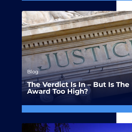
Blog
The Verdict Is In – But Is T
Award Too High?