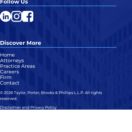
Follow Us
LinkedIn
Instagram
Facebook
Discover More
Home
Attorneys
Practice Areas
Careers
Firm
Contact
© 2026 Taylor, Porter, Brooks & Phillips L.L.P. All rights
reserved.
Disclaimer and Privacy Policy