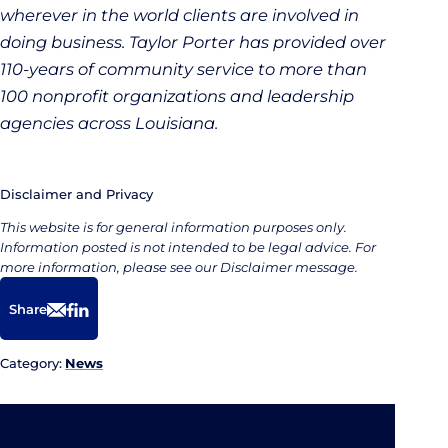
wherever in the world clients are involved in
doing business. Taylor Porter has provided over
110-years of community service to more than
100 nonprofit organizations and leadership
agencies across Louisiana.
Disclaimer and Privacy
This website is for general information purposes only.
Information posted is not intended to be legal advice. For
more information, please see our Disclaimer message.
Share
Email
Facebook
LinkedIn
Category:
News