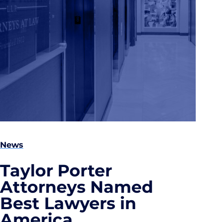
News
Taylor Porter
Attorneys Named
Best Lawyers in
America