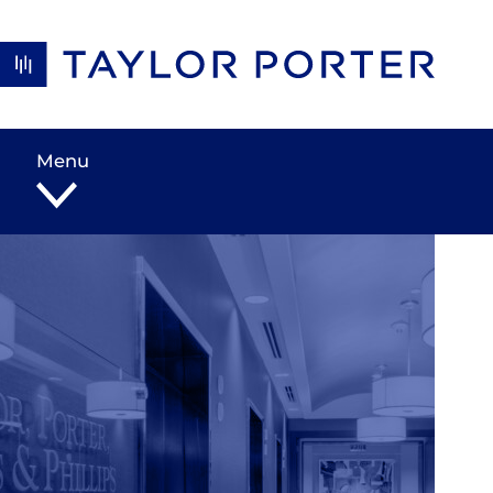
Skip to content
Menu