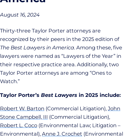
August 16, 2024
Thirty-three Taylor Porter attorneys are
recognized by their peers in the 2025 edition of
The Best Lawyers in America
. Among these, five
lawyers were named as “Lawyers of the Year” in
their respective practice area. Additionally, two
Taylor Porter attorneys are among “Ones to
Watch.”
Taylor Porter’s
Best Lawyers
in 2025 include:
Robert W. Barton
(Commercial Litigation),
John
Stone Campbell, III
(Commercial Litigation),
Robert L. Coco
(Environmental Law; Litigation –
Environmental),
Anne J. Crochet
(Environmental