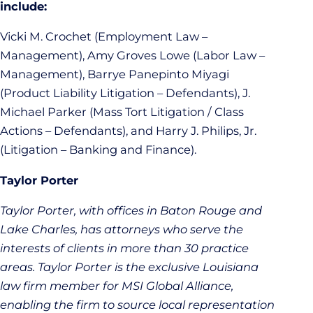
include:
Vicki M. Crochet (Employment Law –
Management), Amy Groves Lowe (Labor Law –
Management), Barrye Panepinto Miyagi
(Product Liability Litigation – Defendants), J.
Michael Parker (Mass Tort Litigation / Class
Actions – Defendants), and Harry J. Philips, Jr.
(Litigation – Banking and Finance).
Taylor Porter
Taylor Porter, with offices in Baton Rouge and
Lake Charles, has attorneys who serve the
interests of clients in more than 30 practice
areas. Taylor Porter is the exclusive Louisiana
law firm member for MSI Global Alliance,
enabling the firm to source local representation