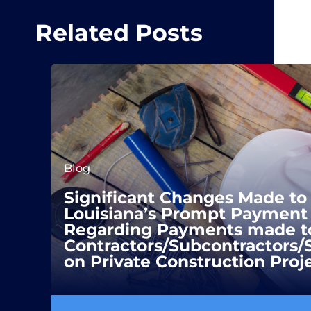
Related Posts
Blog
Significant Changes Made to
Louisiana’s Prompt Payment 
Regarding Payments made t
Contractors/Subcontractors/
on Private Construction Proj