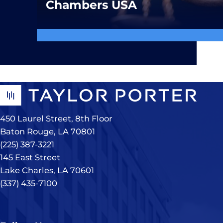
Chambers USA
450 Laurel Street, 8th Floor
Baton Rouge, LA 70801
(225) 387-3221
145 East Street
Lake Charles, LA 70601
(337) 435-7100