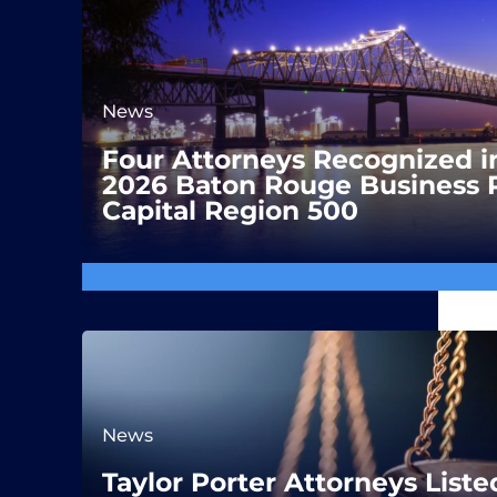
News
Four Attorneys Recognized i
2026 Baton Rouge Business 
Capital Region 500
News
Taylor Porter Attorneys Liste