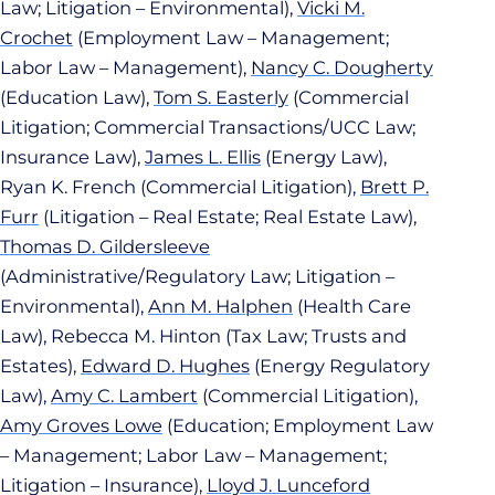
Law; Litigation – Environmental),
Vicki M.
Crochet
(Employment Law – Management;
Labor Law – Management),
Nancy C. Dougherty
(Education Law),
Tom S. Easterly
(Commercial
Litigation; Commercial Transactions/UCC Law;
Insurance Law),
James L. Ellis
(Energy Law),
Ryan K. French (Commercial Litigation),
Brett P.
Furr
(Litigation – Real Estate; Real Estate Law),
Thomas D. Gildersleeve
(Administrative/Regulatory Law; Litigation –
Environmental),
Ann M. Halphen
(Health Care
Law), Rebecca M. Hinton (Tax Law; Trusts and
Estates),
Edward D. Hughes
(Energy Regulatory
Law),
Amy C. Lambert
(Commercial Litigation),
Amy Groves Lowe
(Education; Employment Law
– Management; Labor Law – Management;
Litigation – Insurance),
Lloyd J. Lunceford